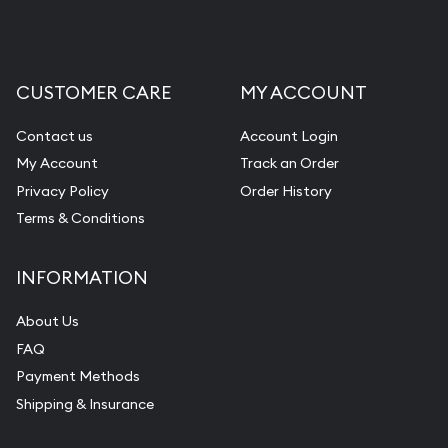
Liquidation Appraisals (Scrap Value)
Gemstone Appraisal
CUSTOMER CARE
MY ACCOUNT
Diamond Appraisal
Gemstone Identification
Contact us
Account Login
My Account
Track an Order
Pearl Valuations
Privacy Policy
Order History
Vintage Jewelry Liquidation
Terms & Conditions
INFORMATION
About Us
FAQ
Payment Methods
Shipping & Insurance