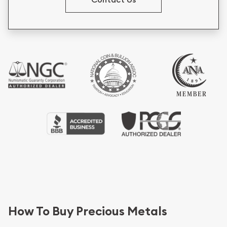
How To Buy Precious Metals