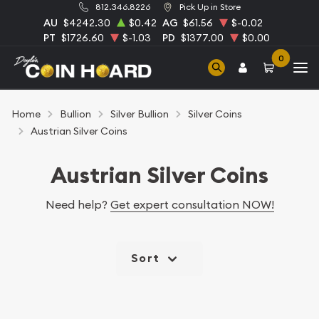
812.346.8226
Pick Up in Store
AU
$4242.30
$0.42
AG
$61.56
$-0.02
PT
$1726.60
$-1.03
PD
$1377.00
$0.00
0
Home
Bullion
Silver Bullion
Silver Coins
Austrian Silver Coins
Austrian Silver Coins
Need help?
Get expert consultation NOW!
Sort