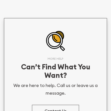
MORE HELP
Can’t Find What You
Want?
We are here to help. Call us or leave us a
message.
Contact Us