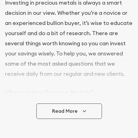
Investing in precious metals is always a smart
decision in our view. Whether you’re a novice or
an experienced bullion buyer, it’s wise to educate
yourself and do a bit of research. There are
several things worth knowing so you can invest
your savings wisely. To help you, we answered
some of the most asked questions that we
receive daily from our regular and new clients.
Where to buy Precious Metals?
In this day and age, there is a variety of options
Read More
for buying bullion, you can even buy bullion
online. ABC Coins & Bullion is a great place to buy
as it offers both the chance to buy bullion coins