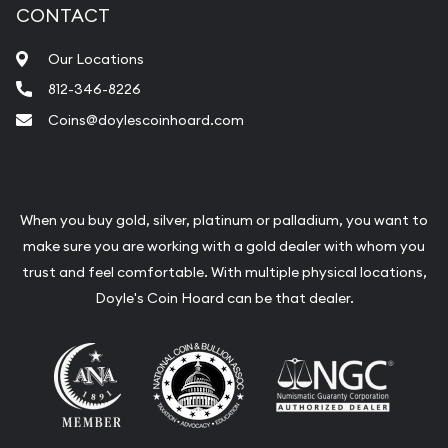
CONTACT
Our Locations
812-346-8226
Coins@doylescoinhoard.com
When you buy gold, silver, platinum or palladium, you want to
make sure you are working with a gold dealer with whom you
trust and feel comfortable. With multiple physical locations,
Doyle's Coin Hoard can be that dealer.