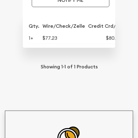
NOTIFY ME
Qty.
Wire/Check/Zelle
Credit Crd/PP
1+
$77.23
$80.32
Showing
1-1
of
1
Products