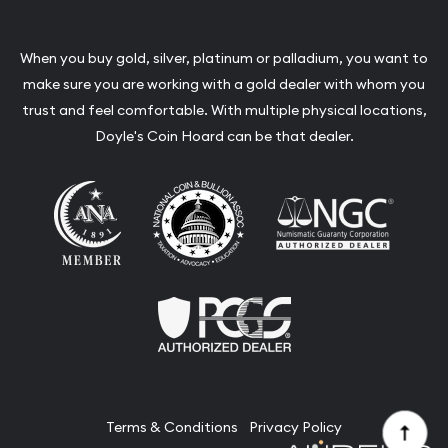
When you buy gold, silver, platinum or palladium, you want to
make sure you are working with a gold dealer with whom you
trust and feel comfortable. With multiple physical locations,
Doyle's Coin Hoard can be that dealer.
Terms & Conditions
Privacy Policy