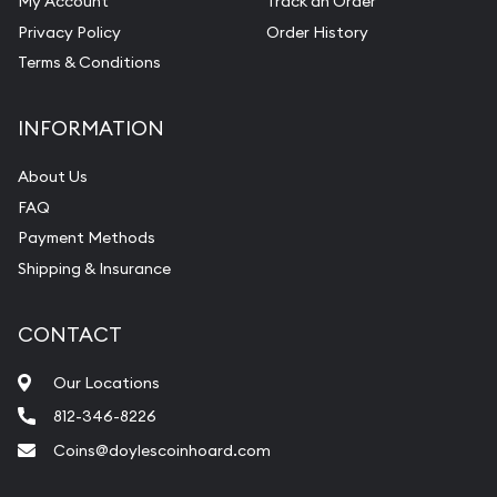
My Account
Track an Order
Pearl Valuations
Privacy Policy
Order History
Vintage Jewelry Liquidation
Terms & Conditions
INFORMATION
About Us
FAQ
Payment Methods
Shipping & Insurance
CONTACT
Our Locations
812-346-8226
Coins@doylescoinhoard.com