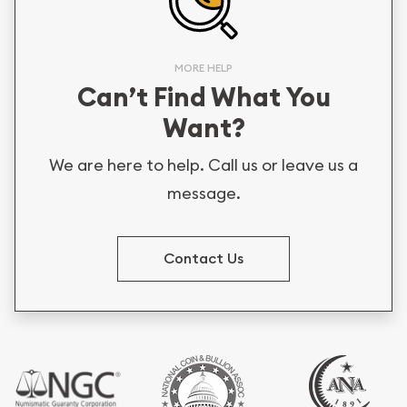
MORE HELP
Can’t Find What You
Want?
We are here to help. Call us or leave us a
message.
Contact Us