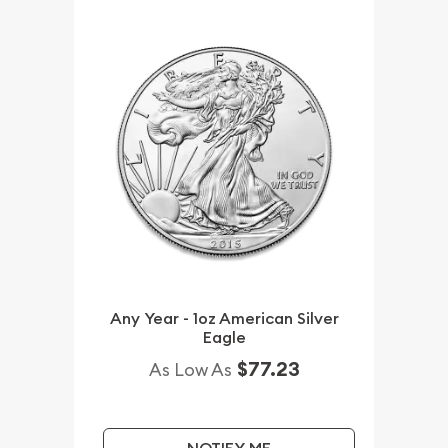
Any Year - 1oz American Silver
Eagle
$77.23
As Low As