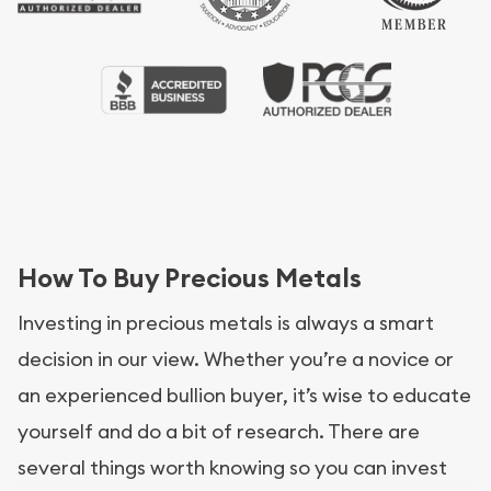
How To Buy Precious Metals
Investing in precious metals is always a smart
decision in our view. Whether you’re a novice or
an experienced bullion buyer, it’s wise to educate
yourself and do a bit of research. There are
several things worth knowing so you can invest