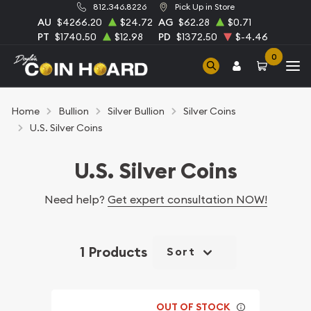
812.346.8226
Pick Up in Store
AU
$4266.20
$24.72
AG
$62.28
$0.71
PT
$1740.50
$12.98
PD
$1372.50
$-4.46
0
Home
Bullion
Silver Bullion
Silver Coins
U.S. Silver Coins
U.S. Silver Coins
Need help?
Get expert consultation NOW!
1 Products
Sort
OUT OF STOCK