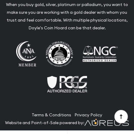
When you buy gold, silver, platinum or palladium, you want to
make sure you are working with a gold dealer with whom you
trust and feel comfortable. With multiple physical locations,
Doyle's Coin Hoard can be that dealer.
Terms & Conditions
Privacy Policy
Website and Point-of-Sale powered by: