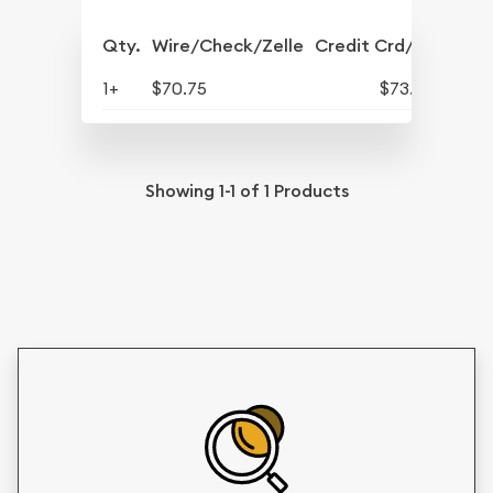
Qty.
Wire/Check/Zelle
Credit Crd/PP
1+
$70.75
$73.58
Showing
1-1
of
1
Products