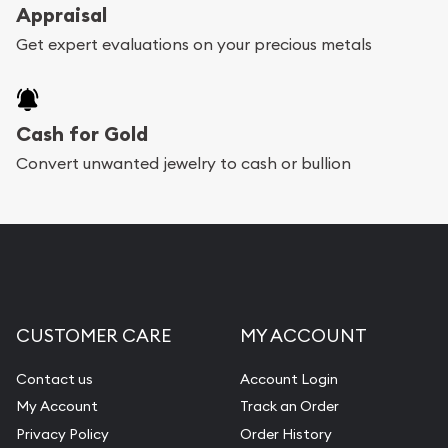
register, and you can start looking for coins and
Appraisal
bars. If you opt for buying online, ABC Coins &
Get expert evaluations on your precious metals
Bullion will provide fully insured shipping, so your
purchases will arrive safely.
Cash for Gold
Services we can provide are:
Convert unwanted jewelry to cash or bullion
Replacement Value Appraisals
Fair Mark et Value Appraisals
Liquidation Appraisals (Scrap Value)
Gemstone Appraisal
CUSTOMER CARE
MY ACCOUNT
Diamond Appraisal
Gemstone Identification
Contact us
Account Login
My Account
Track an Order
Pearl Valuations
Privacy Policy
Order History