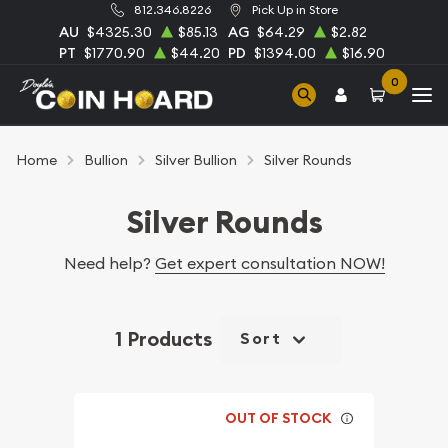
812.346.8226
Pick Up in Store
AU
$4325.30
$85.13
AG
$64.29
$2.82
PT
$1770.90
$44.20
PD
$1394.00
$16.90
0
Home
Bullion
Silver Bullion
Silver Rounds
Silver Rounds
Need help?
Get expert consultation NOW!
1 Products
Sort
OUT OF STOCK