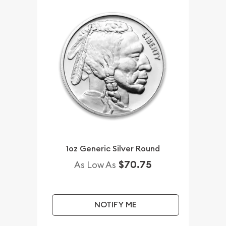
1oz Generic Silver Round
$70.75
As Low As
NOTIFY ME