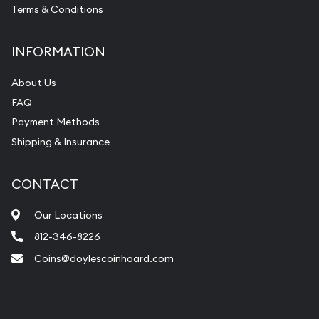
Vintage Jewelry Liquidation
Terms & Conditions
INFORMATION
About Us
FAQ
Payment Methods
Shipping & Insurance
CONTACT
Our Locations
812-346-8226
Coins@doylescoinhoard.com