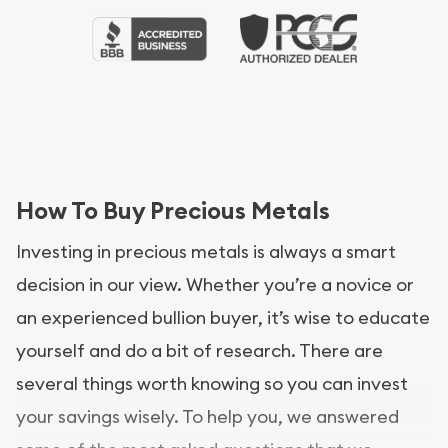
How To Buy Precious Metals
Investing in precious metals is always a smart
decision in our view. Whether you’re a novice or
an experienced bullion buyer, it’s wise to educate
yourself and do a bit of research. There are
several things worth knowing so you can invest
your savings wisely. To help you, we answered