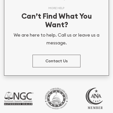
MORE HELP
Can’t Find What You
Want?
We are here to help. Call us or leave us a
message.
Contact Us