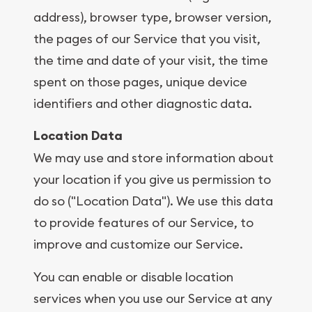
address), browser type, browser version,
the pages of our Service that you visit,
the time and date of your visit, the time
spent on those pages, unique device
identifiers and other diagnostic data.
Location Data
We may use and store information about
your location if you give us permission to
do so ("Location Data"). We use this data
to provide features of our Service, to
improve and customize our Service.
You can enable or disable location
services when you use our Service at any