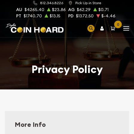
812.346.8226
Pick Up in Store
AU
$4265.40
$23.86
AG
$62.29
$0.71
PT
$1740.70
$13.15
PD
$1372.50
$-4.46
0
Privacy Policy
More Info