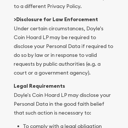
to a different Privacy Policy.
>Disclosure for Law Enforcement
Under certain circumstances, Doyle's
Coin Hoard LP may be required to
disclose your Personal Data if required to
do so by law or in response to valid
requests by public authorities (e.g. a
court or a government agency).
Legal Requirements
Doyle's Coin Hoard LP may disclose your
Personal Data in the good faith belief
that such action is necessary to:
To comply with a legal obligation