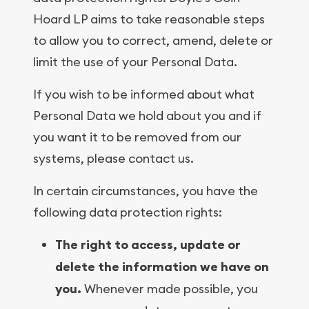
Hoard LP aims to take reasonable steps
to allow you to correct, amend, delete or
limit the use of your Personal Data.
If you wish to be informed about what
Personal Data we hold about you and if
you want it to be removed from our
systems, please contact us.
In certain circumstances, you have the
following data protection rights:
The right to access, update or
delete the information we have on
you.
Whenever made possible, you