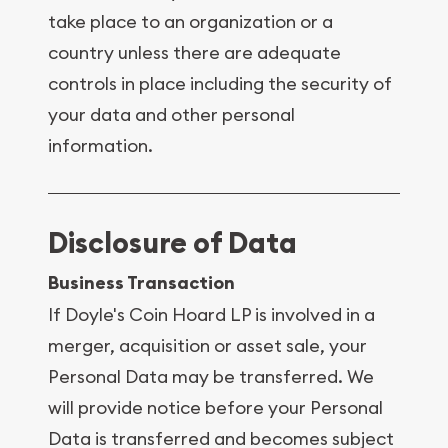
take place to an organization or a
country unless there are adequate
controls in place including the security of
your data and other personal
information.
Disclosure of Data
Business Transaction
If Doyle's Coin Hoard LP is involved in a
merger, acquisition or asset sale, your
Personal Data may be transferred. We
will provide notice before your Personal
Data is transferred and becomes subject