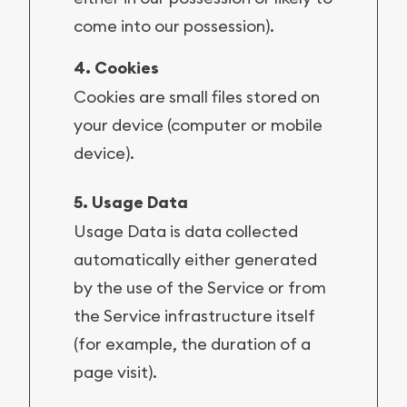
come into our possession).
4. Cookies
Cookies are small files stored on
your device (computer or mobile
device).
5. Usage Data
Usage Data is data collected
automatically either generated
by the use of the Service or from
the Service infrastructure itself
(for example, the duration of a
page visit).