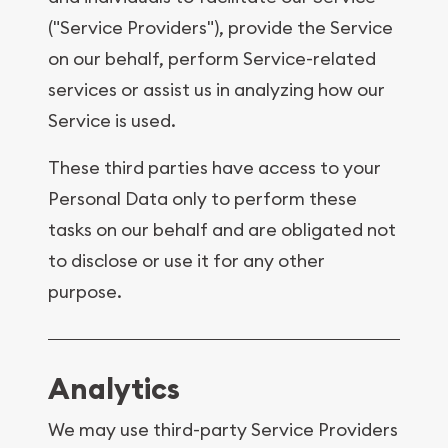
("Service Providers"), provide the Service
on our behalf, perform Service-related
services or assist us in analyzing how our
Service is used.
These third parties have access to your
Personal Data only to perform these
tasks on our behalf and are obligated not
to disclose or use it for any other
purpose.
Analytics
We may use third-party Service Providers