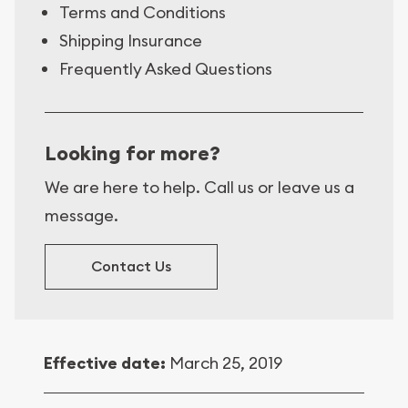
Terms and Conditions
Shipping Insurance
Frequently Asked Questions
Looking for more?
We are here to help. Call us or leave us a
message.
Contact Us
Effective date:
March 25, 2019