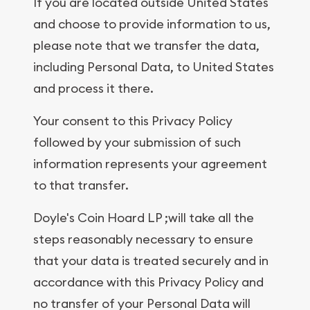
If you are located outside United States
and choose to provide information to us,
please note that we transfer the data,
including Personal Data, to United States
and process it there.
Your consent to this Privacy Policy
followed by your submission of such
information represents your agreement
to that transfer.
Doyle's Coin Hoard LP ;will take all the
steps reasonably necessary to ensure
that your data is treated securely and in
accordance with this Privacy Policy and
no transfer of your Personal Data will