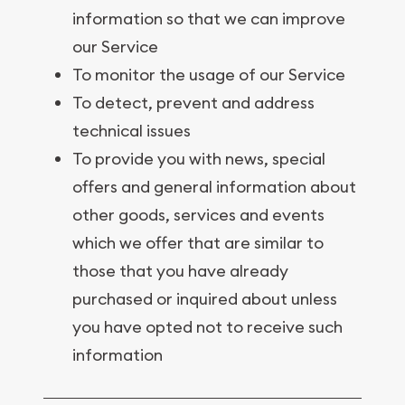
information so that we can improve
our Service
To monitor the usage of our Service
To detect, prevent and address
technical issues
To provide you with news, special
offers and general information about
other goods, services and events
which we offer that are similar to
those that you have already
purchased or inquired about unless
you have opted not to receive such
information