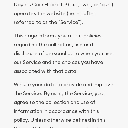
Doyle's Coin Hoard LP ("us", "we", or "our")
operates the website (hereinafter
referred to as the "Service").
This page informs you of our policies
regarding the collection, use and
disclosure of personal data when you use
our Service and the choices you have
associated with that data.
We use your data to provide and improve
the Service. By using the Service, you
agree to the collection and use of
information in accordance with this
policy. Unless otherwise defined in this