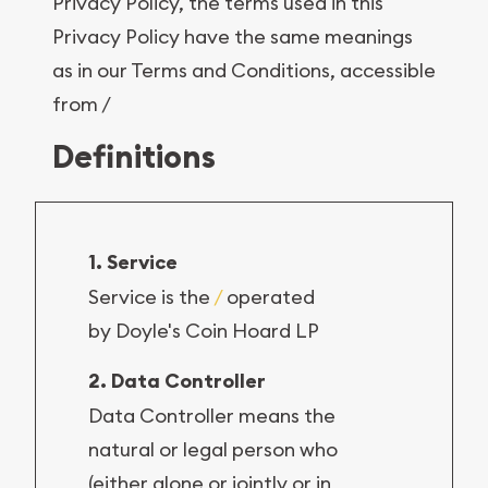
Privacy Policy, the terms used in this
Privacy Policy have the same meanings
as in our Terms and Conditions, accessible
from /
Definitions
1. Service
Service is the
/
operated
by Doyle's Coin Hoard LP
2. Data Controller
Data Controller means the
natural or legal person who
(either alone or jointly or in