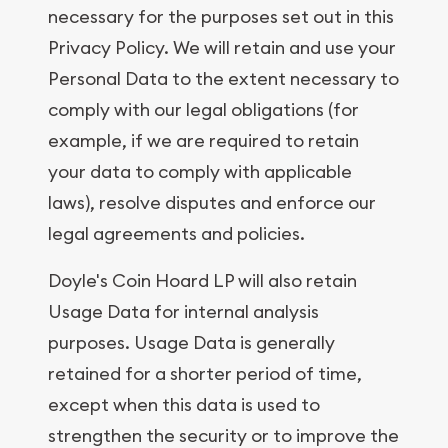
necessary for the purposes set out in this
Privacy Policy. We will retain and use your
Personal Data to the extent necessary to
comply with our legal obligations (for
example, if we are required to retain
your data to comply with applicable
laws), resolve disputes and enforce our
legal agreements and policies.
Doyle's Coin Hoard LP will also retain
Usage Data for internal analysis
purposes. Usage Data is generally
retained for a shorter period of time,
except when this data is used to
strengthen the security or to improve the