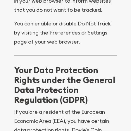
in your web browser to inform websites
that you do not want to be tracked.
You can enable or disable Do Not Track
by visiting the Preferences or Settings
page of your web browser.
Your Data Protection
Rights under the General
Data Protection
Regulation (GDPR)
If you are a resident of the European
Economic Area (EEA), you have certain
data protection rights. Doyle's Coin