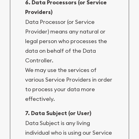
6. Data Processors (or Service
Providers)
Data Processor (or Service
Provider) means any natural or
legal person who processes the
data on behalf of the Data
Controller.
We may use the services of
various Service Providers in order
to process your data more
effectively.
7. Data Subject (or User)
Data Subject is any living
individual who is using our Service