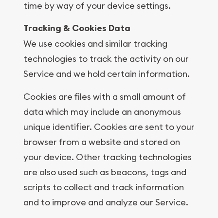
time by way of your device settings.
Tracking & Cookies Data
We use cookies and similar tracking
technologies to track the activity on our
Service and we hold certain information.
Cookies are files with a small amount of
data which may include an anonymous
unique identifier. Cookies are sent to your
browser from a website and stored on
your device. Other tracking technologies
are also used such as beacons, tags and
scripts to collect and track information
and to improve and analyze our Service.