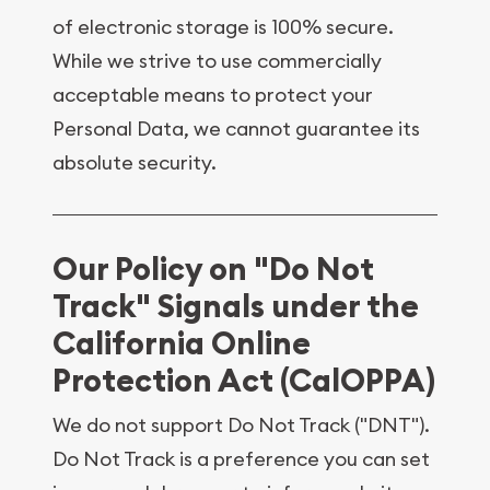
of electronic storage is 100% secure.
While we strive to use commercially
acceptable means to protect your
Personal Data, we cannot guarantee its
absolute security.
Our Policy on "Do Not
Track" Signals under the
California Online
Protection Act (CalOPPA)
We do not support Do Not Track ("DNT").
Do Not Track is a preference you can set