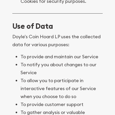
Cookies for security purposes.
Use of Data
Doyle's Coin Hoard LP uses the collected
data for various purposes:
To provide and maintain our Service
To notify you about changes to our
Service
To allow you to participate in
interactive features of our Service
when you choose to do so
To provide customer support
To gather analysis or valuable