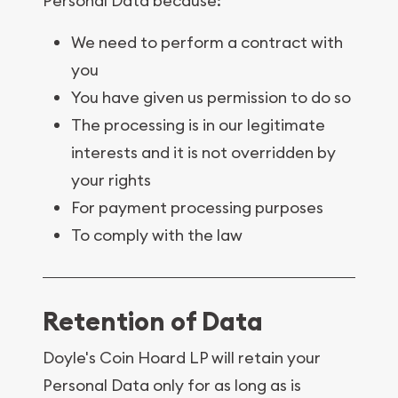
Personal Data because:
We need to perform a contract with
you
You have given us permission to do so
The processing is in our legitimate
interests and it is not overridden by
your rights
For payment processing purposes
To comply with the law
Retention of Data
Doyle's Coin Hoard LP will retain your
Personal Data only for as long as is