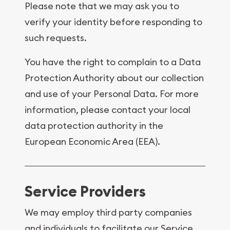
Please note that we may ask you to
verify your identity before responding to
such requests.
You have the right to complain to a Data
Protection Authority about our collection
and use of your Personal Data. For more
information, please contact your local
data protection authority in the
European Economic Area (EEA).
Service Providers
We may employ third party companies
and individuals to facilitate our Service