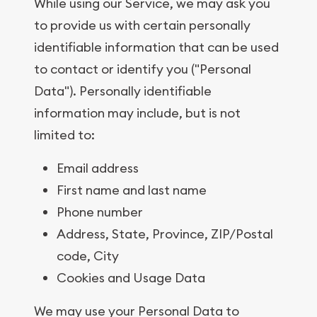
While using our Service, we may ask you
to provide us with certain personally
identifiable information that can be used
to contact or identify you ("Personal
Data"). Personally identifiable
information may include, but is not
limited to:
Email address
First name and last name
Phone number
Address, State, Province, ZIP/Postal
code, City
Cookies and Usage Data
We may use your Personal Data to