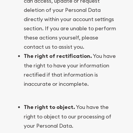
can access, update or request
deletion of your Personal Data
directly within your account settings
section. If you are unable to perform
these actions yourself, please
contact us to assist you.
The right of rectification.
You have
the right to have your information
rectified if that information is
inaccurate or incomplete.
The right to object.
You have the
right to object to our processing of
your Personal Data.