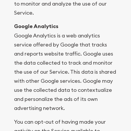
to monitor and analyze the use of our
Service.
Google Analytics
Google Analytics is a web analytics
service offered by Google that tracks
and reports website traffic. Google uses
the data collected to track and monitor
the use of our Service. This data is shared
with other Google services. Google may
use the collected data to contextualize
and personalize the ads of its own
advertising network.
You can opt-out of having made your
activity on the Service available to