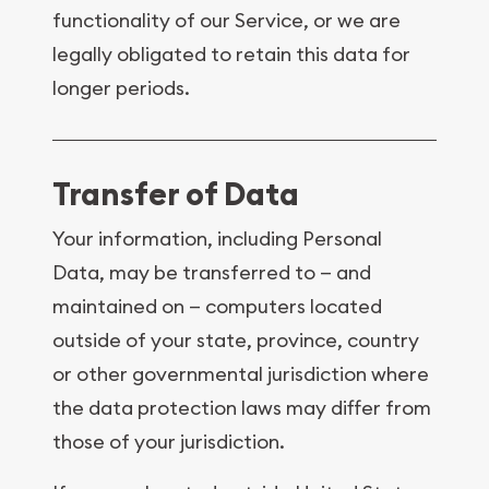
functionality of our Service, or we are
legally obligated to retain this data for
longer periods.
Transfer of Data
Your information, including Personal
Data, may be transferred to — and
maintained on — computers located
outside of your state, province, country
or other governmental jurisdiction where
the data protection laws may differ from
those of your jurisdiction.