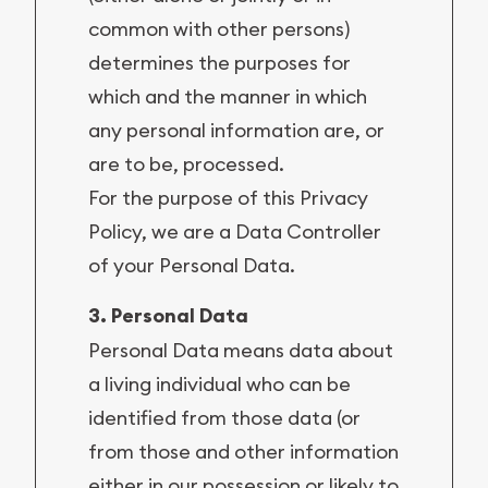
common with other persons)
determines the purposes for
which and the manner in which
any personal information are, or
are to be, processed.
For the purpose of this Privacy
Policy, we are a Data Controller
of your Personal Data.
3. Personal Data
Personal Data means data about
a living individual who can be
identified from those data (or
from those and other information
either in our possession or likely to