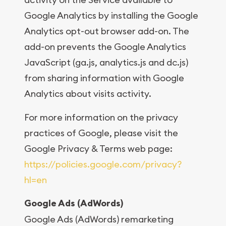
Google Analytics by installing the Google
Analytics opt-out browser add-on. The
add-on prevents the Google Analytics
JavaScript (ga.js, analytics.js and dc.js)
from sharing information with Google
Analytics about visits activity.
For more information on the privacy
practices of Google, please visit the
Google Privacy & Terms web page:
https://policies.google.com/privacy?
hl=en
Google Ads (AdWords)
Google Ads (AdWords) remarketing