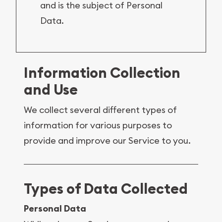
and is the subject of Personal
Data.
Information Collection
and Use
We collect several different types of
information for various purposes to
provide and improve our Service to you.
Types of Data Collected
Personal Data