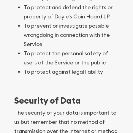
To protect and defend the rights or
property of Doyle's Coin Hoard LP
To prevent or investigate possible
wrongdoing in connection with the
Service
To protect the personal safety of
users of the Service or the public
To protect against legal liability
Security of Data
The security of your data is important to
us but remember that no method of
transmission over the Internet or method