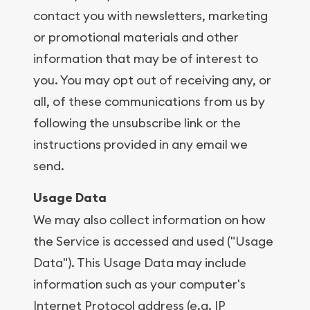
contact you with newsletters, marketing
or promotional materials and other
information that may be of interest to
you. You may opt out of receiving any, or
all, of these communications from us by
following the unsubscribe link or the
instructions provided in any email we
send.
Usage Data
We may also collect information on how
the Service is accessed and used ("Usage
Data"). This Usage Data may include
information such as your computer's
Internet Protocol address (e.g. IP