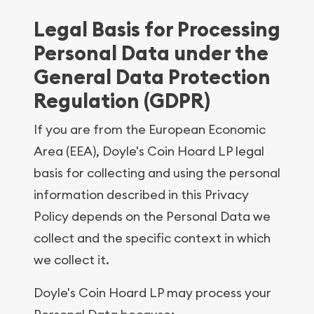
Legal Basis for Processing
Personal Data under the
General Data Protection
Regulation (GDPR)
If you are from the European Economic
Area (EEA), Doyle's Coin Hoard LP legal
basis for collecting and using the personal
information described in this Privacy
Policy depends on the Personal Data we
collect and the specific context in which
we collect it.
Doyle's Coin Hoard LP may process your