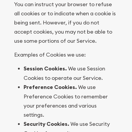
You can instruct your browser to refuse
all cookies or to indicate when a cookie is
being sent. However, if you do not
accept cookies, you may not be able to
use some portions of our Service.
Examples of Cookies we use:
Session Cookies.
We use Session
Cookies to operate our Service.
Preference Cookies.
We use
Preference Cookies to remember
your preferences and various
settings.
Security Cookies.
We use Security