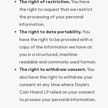
The right of restriction.
You have
the right to request that we restrict
the processing of your personal
information.
The right to data portability.
You
have the right to be provided with a
copy of the information we have on
you in a structured, machine-
readable and commonly used format.
The right to withdraw consent.
You
also have the right to withdraw your
consent at any time where Doyle's
Coin Hoard LP relied on your consent
to process your personal information.