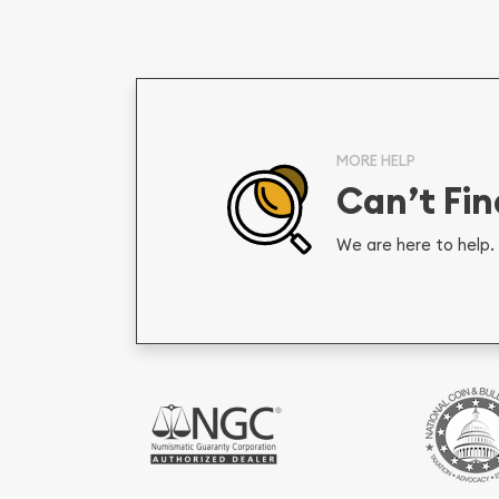
MORE HELP
Can’t Fi
We are here to help. 