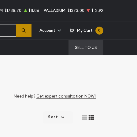
UM
$1738.70
$11.06
PALLADIUM
$1373.00
$-3.92
Account
My Cart
0
SELL TO US
Need help?
Get expert consultation NOW!
Sort