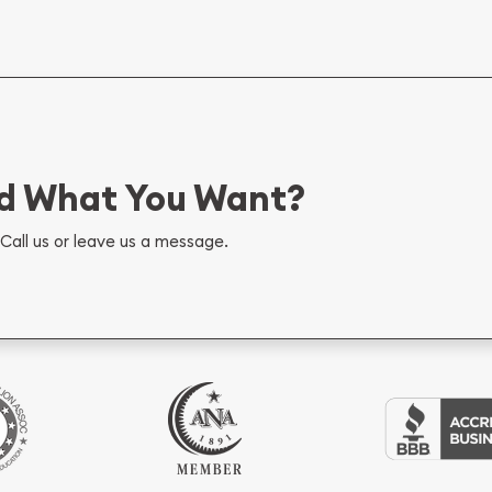
nd What You Want?
Call us or leave us a message.