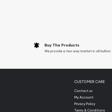
Services we can pro
Replacement Valu
Fair Mark et Valu
Liquidation Apprai
Gemstone Apprai
Buy The Products
Diamond Appraisa
We provide a two way market in all bullion
Gemstone Identif
Pearl Valuations
Vintage Jewelry L
CUSTOMER CARE
Contact us
My Account
Privacy Policy
Terms & Conditions