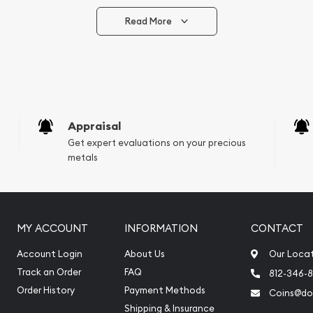
Read More
vide are:
e Appraisals
e Appraisals
sals (Scrap Value)
sal
Appraisal
l
Get expert evaluations on your precious
ication
metals
iquidation
MY ACCOUNT
INFORMATION
CONTACT
Account Login
About Us
Our Loca
Track an Order
FAQ
812-346-
Order History
Payment Methods
Coins@do
Shipping & Insurance