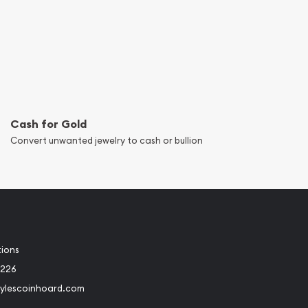
Cash for Gold
Convert unwanted jewelry to cash or bullion
tions
8226
ylescoinhoard.com