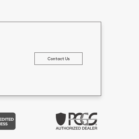
Contact Us