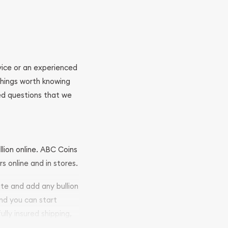
ovice or an experienced
 things worth knowing
ed questions that we
llion online. ABC Coins
rs online and in stores.
ite and add any bullion
and you can start
ully insured shipping,