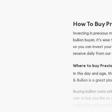
How To Buy Pr
Investing in precious 
bullion buyer, it’s wi
so you can invest you
receive daily from our 
Where to buy Preci
In this day and age, th
& Bullion is a great pl
Buying bullion coins o
coin or bar you like to
looking for coins and b
so your purchases will 