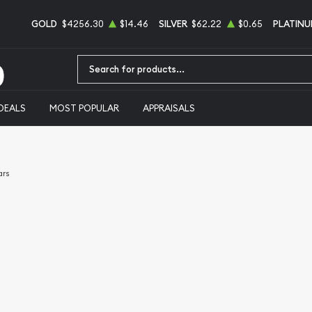
GOLD
$4256.30
$14.46
SILVER
$62.22
$0.65
PLATIN
Type 2 or more characters for results.
DEALS
MOST POPULAR
APPRAISALS
ars