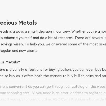
ecious Metals
metals is always a smart decision in our view. Whether you’re a n
se to educate yourself and do a bit of research. There are several
r savings wisely. To help you, we answered some of the most ask
regular and new clients.
ous Metals?
ere is a variety of options for buying bullion, you can even buy bu
ace to buy as it offers both the chance to buy bullion coins and ba
nline is convenient as you can go through our catalog on the webs
 your shopping cart. All you need is an email address to register, 
ars. If you opt for buying online, ABC Coins & Bullion will provide f
arrive safely.