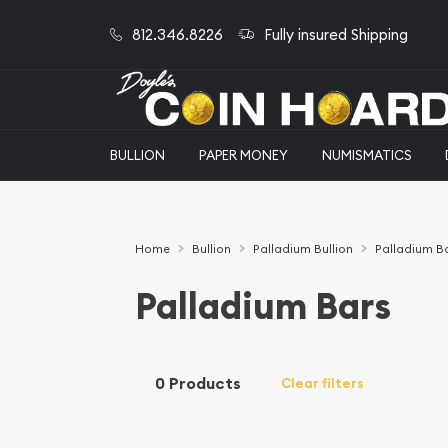
812.346.8226
Fully insured Shipping
BULLION
PAPER MONEY
NUMISMATICS
Home
Bullion
Palladium Bullion
Palladium B
Palladium Bars
0 Products
Clear filters