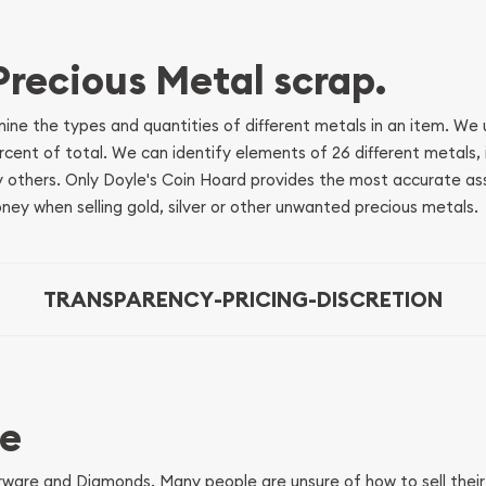
 Precious Metal scrap.
mine the types and quantities of different metals in an item. We
ent of total. We can identify elements of 26 different metals, inc
 others. Only Doyle's Coin Hoard provides the most accurate as
ey when selling gold, silver or other unwanted precious metals.
TRANSPARENCY
-
PRICING
-
DISCRETION
re
verware and Diamonds. Many people are unsure of how to sell thei