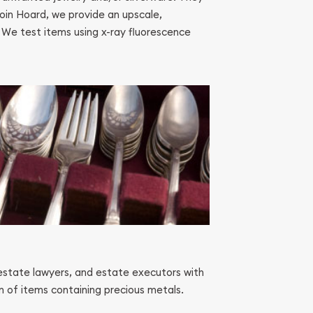
Coin Hoard, we provide an upscale,
. We test items using x-ray fluorescence
estate lawyers, and estate executors with
on of items containing precious metals.