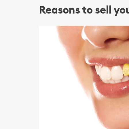
Reasons to sell yo