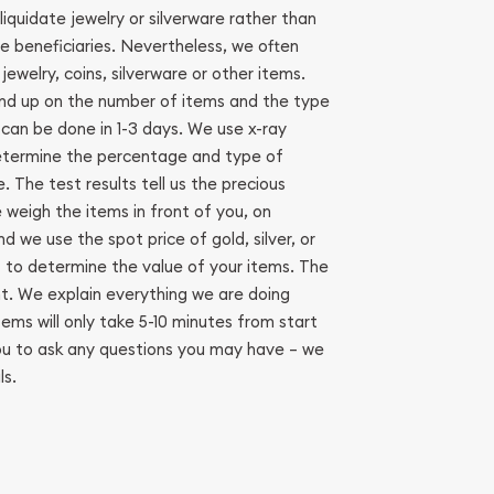
liquidate jewelry or silverware rather than
he beneficiaries. Nevertheless, we often
ewelry, coins, silverware or other items.
end up on the number of items and the type
 can be done in 1-3 days. We use x-ray
etermine the percentage and type of
. The test results tell us the precious
 weigh the items in front of you, on
d we use the spot price of gold, silver, or
to determine the value of your items. The
nt. We explain everything we are doing
ems will only take 5-10 minutes from start
ou to ask any questions you may have – we
ls.