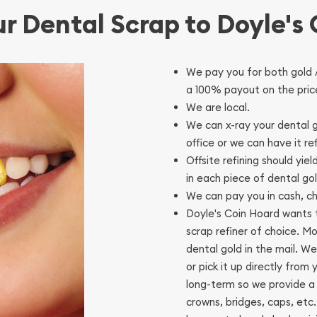
ur Dental Scrap to Doyle's
We pay you for both gold 
a 100% payout on the price
We are local.
We can x-ray your dental g
office or we can have it re
Offsite refining should yie
in each piece of dental go
We can pay you in cash, che
Doyle's Coin Hoard wants t
scrap refiner of choice. M
dental gold in the mail. We
or pick it up directly from
long-term so we provide a 
crowns, bridges, caps, etc