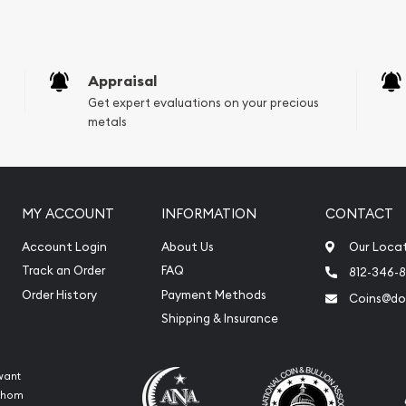
Appraisal
Get expert evaluations on your precious
metals
MY ACCOUNT
INFORMATION
CONTACT
Account Login
About Us
Our Loca
Track an Order
FAQ
812-346-
Order History
Payment Methods
Coins@do
Shipping & Insurance
want
 whom