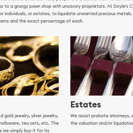
o go to a grungy pawn shop with unsavory proprietors. At Doyle's 
or individuals, or estates, to liquidate unwanted precious metals
r items and the exact percentage of each.
Estates
gold jewelry, silver jewelry,
We assist probate attorneys, 
 holloware, tea sets, etc. The
the valuation and/or liquidati
 we simply buy it for its