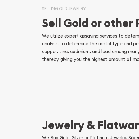
SELLING OLD JEWELRY
Sell Gold or other
We utilize expert assaying services to deter
analysis to determine the metal type and perc
copper, zinc, cadmium, and lead among many
thereby giving you the highest amount of mon
Jewelry & Flatwa
We Buy Gold, Silver or Platinum Jewelry, Sil