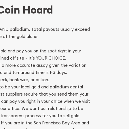
 Coin Hoard
AND palladium. Total payouts usually exceed
 of the gold alone.
old and pay you on the spot right in your
fined off site – it’s YOUR CHOICE.
ld a more accurate assay given the variation
ld and turnaround time is 1-3 days.
ck, bank wire, or bullion.
o be your local gold and palladium dental
ost suppliers require that you send them your
 can pay you right in your office when we visit
 your office. We want our relationship to be
transparent process for you to sell gold
. If you are in the San Francisco Bay Area and