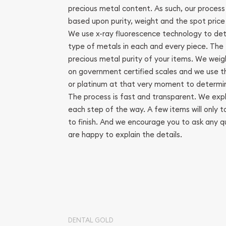
precious metal content. As such, our process
based upon purity, weight and the spot price 
We use x-ray fluorescence technology to de
type of metals in each and every piece. The t
precious metal purity of your items. We weigh
on government certified scales and we use the
or platinum at that very moment to determin
The process is fast and transparent. We expl
each step of the way. A few items will only t
to finish. And we encourage you to ask any 
are happy to explain the details.
DENTAL GOLD