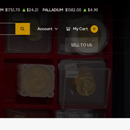
UM
$1751.70
$24.21
PALLADIUM
$1382.00
$4.90
Account
My Cart
0
SELL TO US