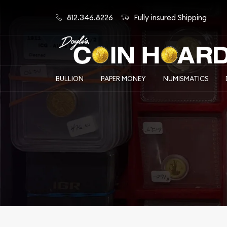
812.346.8226
Fully insured Shipping
BULLION
PAPER MONEY
NUMISMATICS