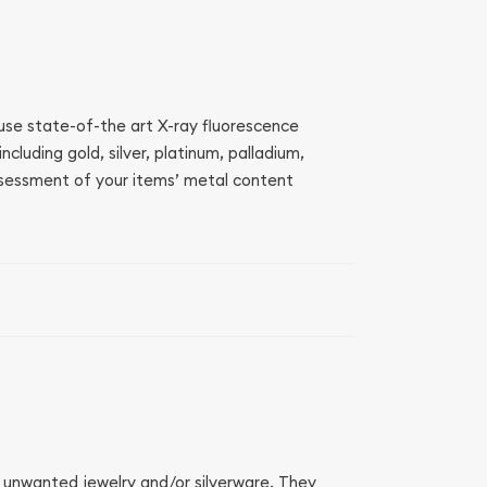
 use state-of-the art X-ray fluorescence
luding gold, silver, platinum, palladium,
sessment of your items’ metal content
r unwanted jewelry and/or silverware. They