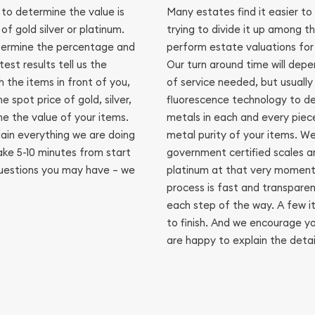
 to determine the value is
Many estates find it easier to 
of gold silver or platinum.
trying to divide it up among t
termine the percentage and
perform estate valuations for j
est results tell us the
Our turn around time will dep
 the items in front of you,
of service needed, but usually
 spot price of gold, silver,
fluorescence technology to d
e the value of your items.
metals in each and every piece
ain everything we are doing
metal purity of your items. We
ake 5-10 minutes from start
government certified scales an
questions you may have – we
platinum at that very moment 
process is fast and transpare
each step of the way. A few it
to finish. And we encourage y
are happy to explain the detai