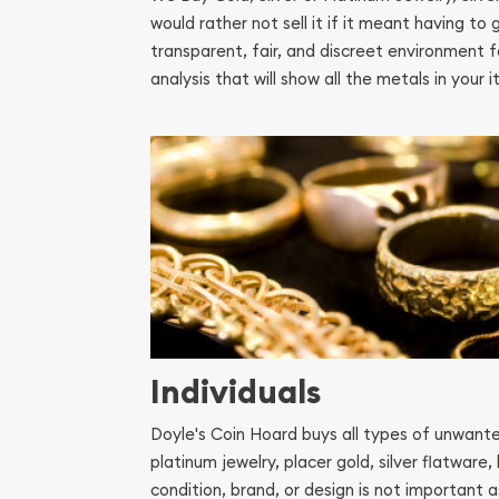
would rather not sell it if it meant having t
transparent, fair, and discreet environment f
analysis that will show all the metals in you
Individuals
Doyle's Coin Hoard buys all types of unwanted 
platinum jewelry, placer gold, silver flatware,
condition, brand, or design is not important as