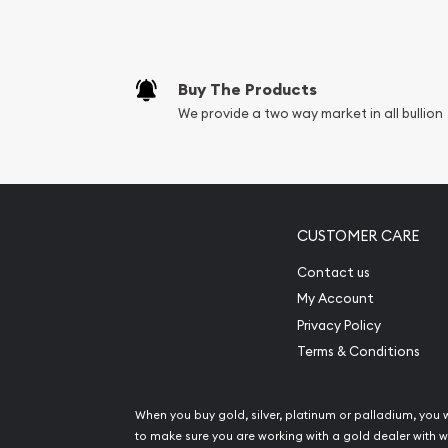
Buy The Products
We provide a two way market in all bullion
CUSTOMER CARE
Contact us
My Account
Privacy Policy
Terms & Conditions
When you buy gold, silver, platinum or palladium, you 
to make sure you are working with a gold dealer with