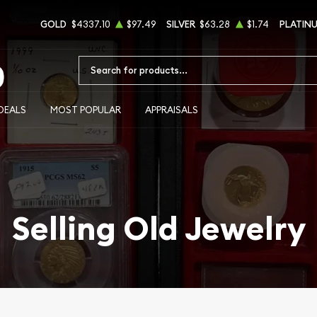
GOLD
$4337.10
$97.49
SILVER
$63.28
$1.74
PLATIN
Type 2 or more characters for results.
DEALS
MOST POPULAR
APPRAISALS
Selling Old Jewelry