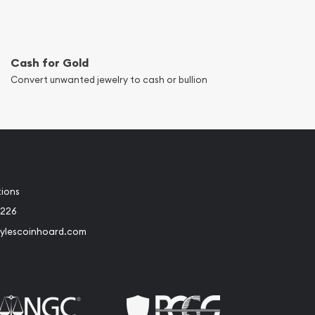
Cash for Gold
Convert unwanted jewelry to cash or bullion
tions
8226
ylescoinhoard.com