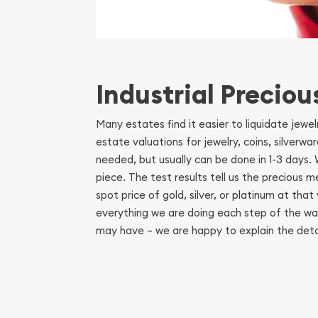
Industrial Preciou
Many estates find it easier to liquidate jewe
estate valuations for jewelry, coins, silverw
needed, but usually can be done in 1-3 days
piece. The test results tell us the precious 
spot price of gold, silver, or platinum at th
everything we are doing each step of the way
may have – we are happy to explain the detai