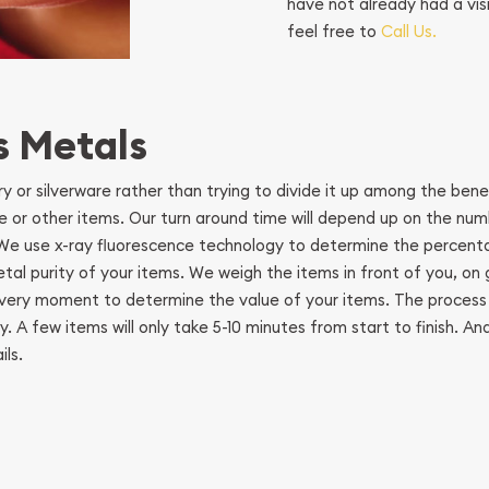
have not already had a vis
feel free to
Call Us.
s Metals
lry or silverware rather than trying to divide it up among the ben
are or other items. Our turn around time will depend up on the nu
. We use x-ray fluorescence technology to determine the percent
metal purity of your items. We weigh the items in front of you, o
at very moment to determine the value of your items. The process
. A few items will only take 5-10 minutes from start to finish. 
ls.