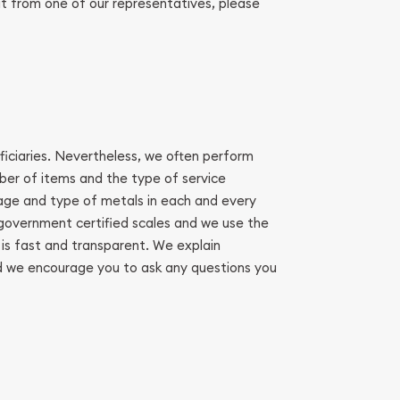
it from one of our representatives, please
eficiaries. Nevertheless, we often perform
mber of items and the type of service
age and type of metals in each and every
n government certified scales and we use the
 is fast and transparent. We explain
And we encourage you to ask any questions you