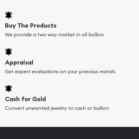
Buy The Products
We provide a two way market in all bullion
Appraisal
Get expert evaluations on your precious metals
Cash for Gold
Convert unwanted jewelry to cash or bullion