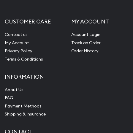
CUSTOMER CARE
MY ACCOUNT
Contact us
Account Login
My Account
Track an Order
Privacy Policy
Order History
Terms & Conditions
INFORMATION
About Us
FAQ
Payment Methods
Shipping & Insurance
CONTACT