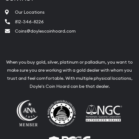
Our Locations
812-346-8226
Coins@doylescoinhoard.com
When you buy gold, silver, platinum or palladium, you want to
make sure you are working with a gold dealer with whom you
trust and feel comfortable. With multiple physical locations,
Doyle's Coin Hoard can be that dealer.