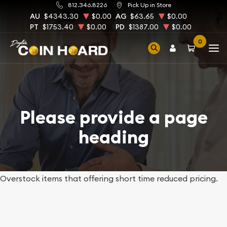
812.346.8226
Pick Up in Store
AU
$4343.30
$0.00
AG
$63.65
$0.00
PT
$1753.40
$0.00
PD
$1387.00
$0.00
0
Please provide a page
heading
Overstock items that offering short time reduced pricing.