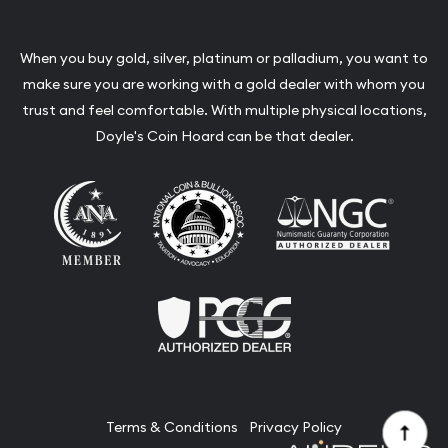
When you buy gold, silver, platinum or palladium, you want to
make sure you are working with a gold dealer with whom you
trust and feel comfortable. With multiple physical locations,
Doyle's Coin Hoard can be that dealer.
Terms & Conditions
Privacy Policy