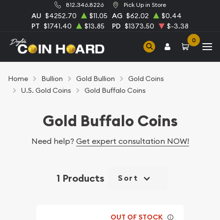
812.346.8226
Pick Up in Store
AU
$4252.70
$11.05
AG
$62.02
$0.44
PT
$1741.40
$13.85
PD
$1373.50
$-3.38
0
Home
Bullion
Gold Bullion
Gold Coins
U.S. Gold Coins
Gold Buffalo Coins
Gold Buffalo Coins
Need help?
Get expert consultation NOW!
1 Products
Sort
OUT OF STOCK