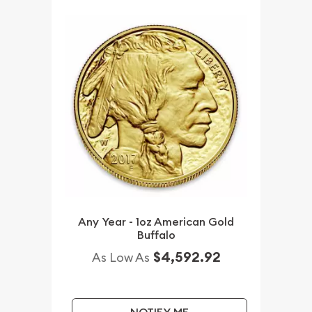
Any Year - 1oz American Gold
Buffalo
$4,592.92
As Low As