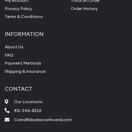
My Account
Track an Order
Pearl Valuations
Privacy Policy
Order History
Vintage Jewelry Liquidation
Terms & Conditions
INFORMATION
About Us
FAQ
Payment Methods
Shipping & Insurance
CONTACT
Our Locations
812-346-8226
Coins@doylescoinhoard.com