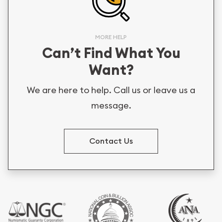
MORE HELP
Can’t Find What You
Want?
We are here to help. Call us or leave us a
message.
Contact Us