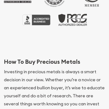
How To Buy Precious Metals
Investing in precious metals is always a smart
decision in our view. Whether you’re a novice or
an experienced bullion buyer, it’s wise to educate
yourself and do a bit of research. There are
several things worth knowing so you can invest