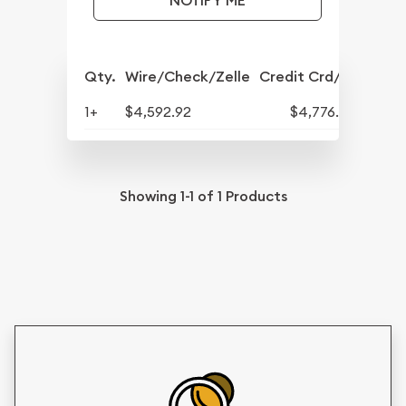
NOTIFY ME
Qty.
Wire/Check/Zelle
Credit Crd/PP
1+
$4,592.92
$4,776.64
Showing
1-1
of
1
Products