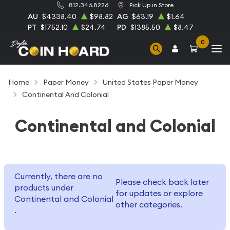
812.346.8226
Pick Up in Store
AU
$4338.40
$98.82
AG
$63.19
$1.64
PT
$1752.10
$24.74
PD
$1385.50
$8.47
0
Home
Paper Money
United States Paper Money
Continental And Colonial
Continental and Colonial
Currently, there are no
Please check back later
products under
for updates or explore
Continental and Colonial
other categories.
.