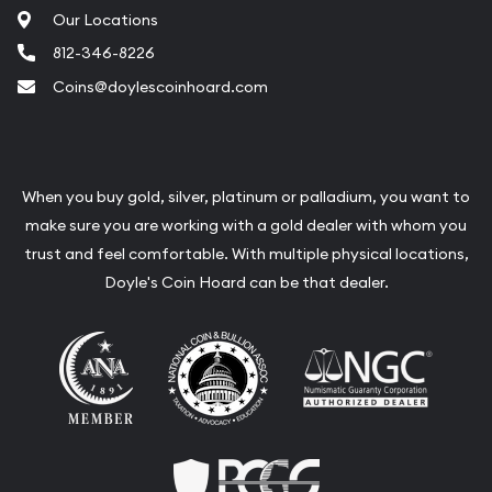
Our Locations
812-346-8226
Coins@doylescoinhoard.com
When you buy gold, silver, platinum or palladium, you want to
make sure you are working with a gold dealer with whom you
trust and feel comfortable. With multiple physical locations,
Doyle's Coin Hoard can be that dealer.