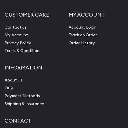
CUSTOMER CARE
MY ACCOUNT
Contact us
Account Login
My Account
Track an Order
Privacy Policy
Order History
Terms & Conditions
INFORMATION
About Us
FAQ
Payment Methods
Shipping & Insurance
CONTACT