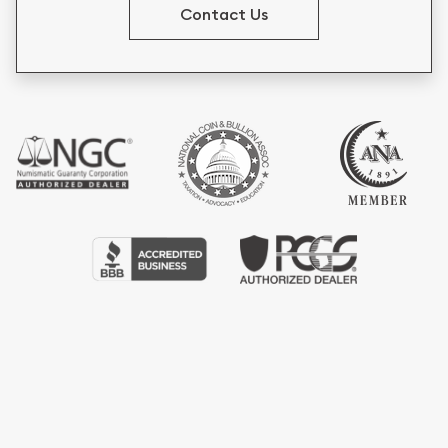
Contact Us