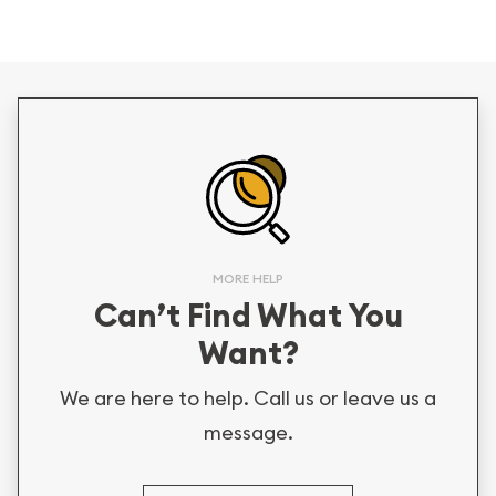
MORE HELP
Can’t Find What You
Want?
We are here to help. Call us or leave us a
message.