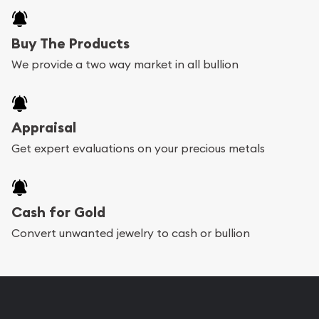
Buy The Products
We provide a two way market in all bullion
Appraisal
Get expert evaluations on your precious metals
Cash for Gold
Convert unwanted jewelry to cash or bullion