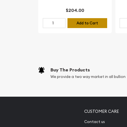
$204.00
Add to Cart
Buy The Products
We provide a two way market in all bullion
CUSTOMER CARE
Contact us