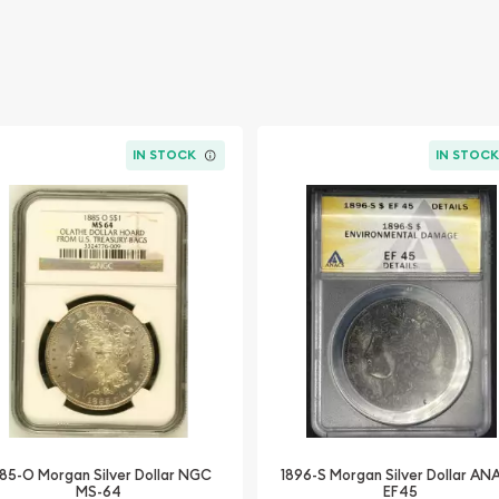
IN STOCK
IN STOC
85-O Morgan Silver Dollar NGC
1896-S Morgan Silver Dollar A
MS-64
EF45