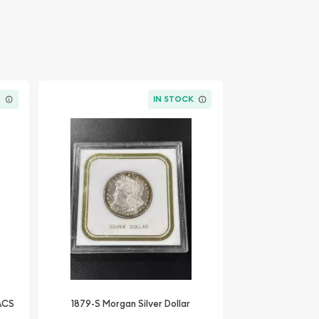
K
IN STOCK
NACS
1879-S Morgan Silver Dollar