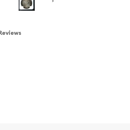
Reviews