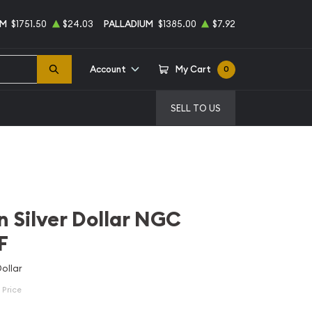
UM
$1751.50
$24.03
PALLADIUM
$1385.00
$7.92
Account
My Cart
0
SELL TO US
 Silver Dollar NGC
F
ollar
 Price