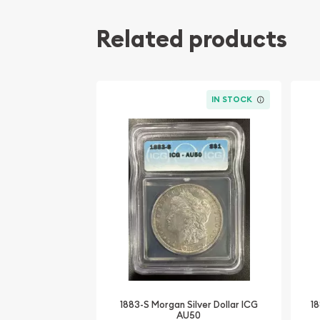
Related products
IN STOCK
1883-S Morgan Silver Dollar ICG
18
AU50