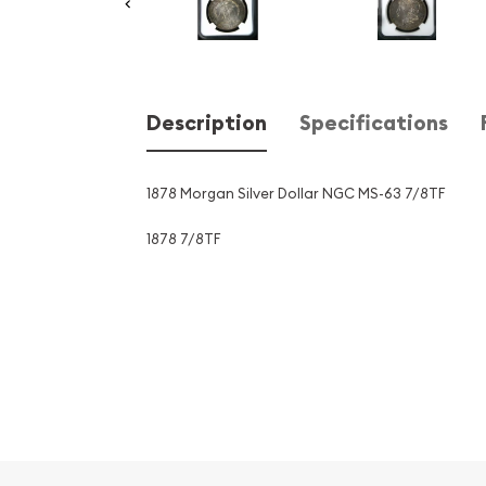
Description
Specifications
1878 Morgan Silver Dollar NGC MS-63 7/8TF
1878 7/8TF