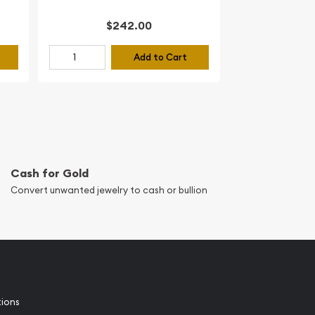
$242.00
Add to Cart
Cash for Gold
Convert unwanted jewelry to cash or bullion
tions