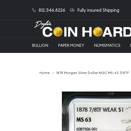
812.346.8226
Fully insured Shipping
BULLION
PAPER MONEY
NUMISMATICS
Home
1878 Morgan Silver Dollar NGC MS-63 7/8TF