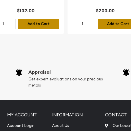
$102.00
$200.00
Add to Cart
Add to Cart
Appraisal
Get expert evaluations on your precious
metals
MY ACCOUNT
INFORMATION
CONTACT
Account Login
About Us
Our Loca