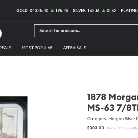
GOLD
$4335.00
$95.28
SILVER
$63.16
$1.62
PLATIN
Type 2 or more characters for results.
DEALS
MOST POPULAR
APPRAISALS
1878 Morgan
MS-63 7/8T
Category: Morgan Silver D
$303.00
Wire/Check/Zelle