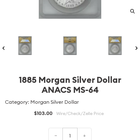
1885 Morgan Silver Dollar
ANACS MS-64
Category: Morgan Silver Dollar
$103.00
Wire/Check/Zelle Price
–
+