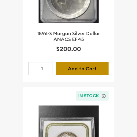
1896-S Morgan Silver Dollar
ANACS EF45
$200.00
Add to Cart
IN STOCK