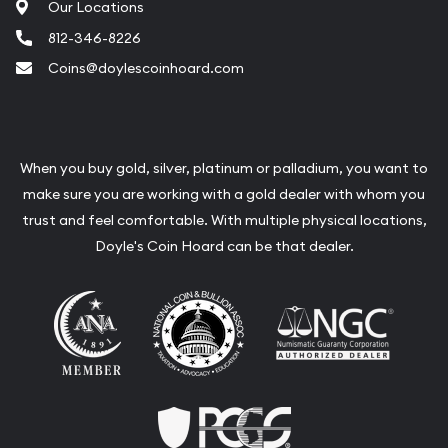
Our Locations
812-346-8226
Coins@doylescoinhoard.com
When you buy gold, silver, platinum or palladium, you want to
make sure you are working with a gold dealer with whom you
trust and feel comfortable. With multiple physical locations,
Doyle's Coin Hoard can be that dealer.