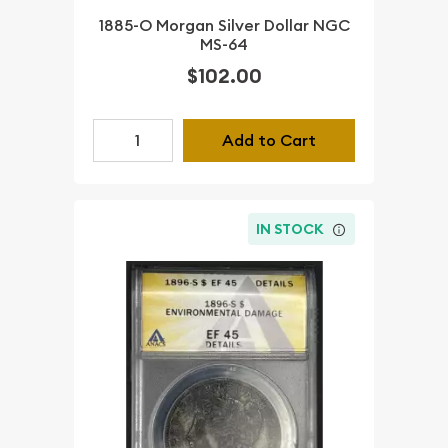
1885-O Morgan Silver Dollar NGC
MS-64
$102.00
Add to Cart
IN STOCK