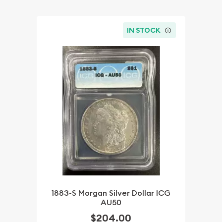
IN STOCK
1883-S Morgan Silver Dollar ICG
AU50
$204.00