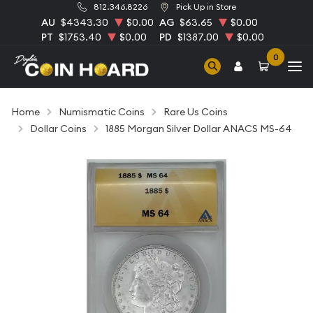
812.346.8226
Pick Up in Store
AU
$4343.30
$0.00
AG
$63.65
$0.00
PT
$1753.40
$0.00
PD
$1387.00
$0.00
0
Home
Numismatic Coins
Rare Us Coins
Dollar Coins
1885 Morgan Silver Dollar ANACS MS-64