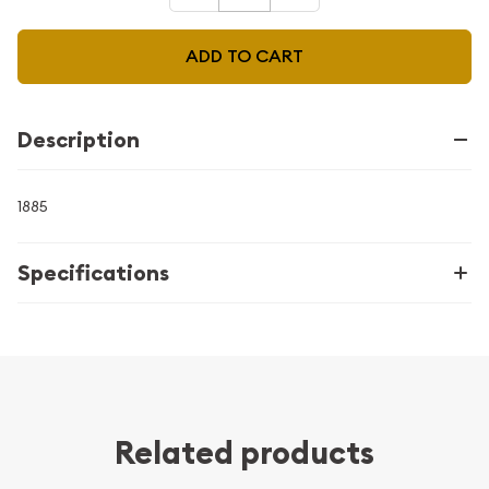
ADD TO CART
Description
1885
Specifications
Related products