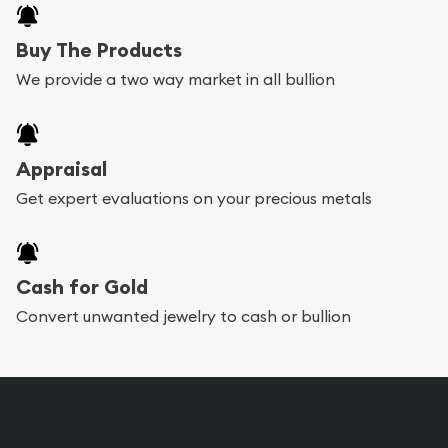
Buy The Products
We provide a two way market in all bullion
Appraisal
Get expert evaluations on your precious metals
Cash for Gold
Convert unwanted jewelry to cash or bullion