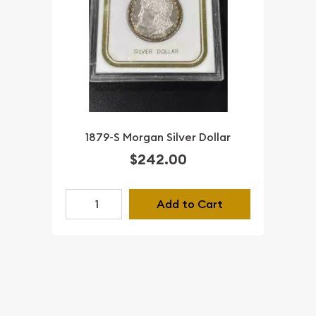
1879-S Morgan Silver Dollar
$242.00
Add to Cart