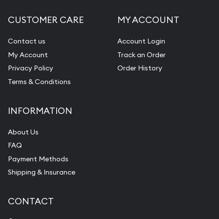
CUSTOMER CARE
MY ACCOUNT
Contact us
Account Login
My Account
Track an Order
Privacy Policy
Order History
Terms & Conditions
INFORMATION
About Us
FAQ
Payment Methods
Shipping & Insurance
CONTACT