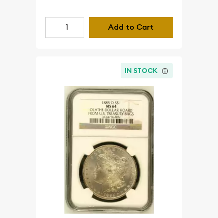
Add to Cart
IN STOCK