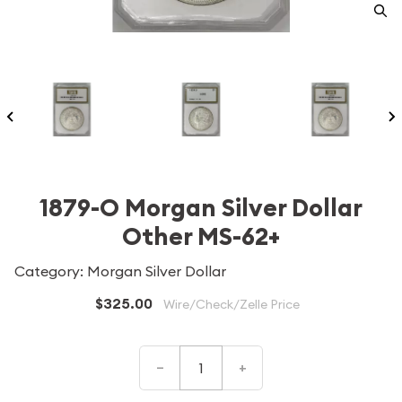
1879-O Morgan Silver Dollar
Other MS-62+
Category: Morgan Silver Dollar
$325.00
Wire/Check/Zelle Price
–
+