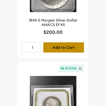
1896-S Morgan Silver Dollar
ANACS EF45
$200.00
Add to Cart
IN STOCK