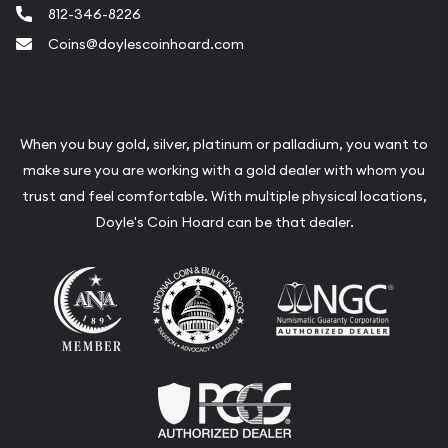
812-346-8226
Coins@doylescoinhoard.com
When you buy gold, silver, platinum or palladium, you want to
make sure you are working with a gold dealer with whom you
trust and feel comfortable. With multiple physical locations,
Doyle's Coin Hoard can be that dealer.