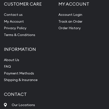
CUSTOMER CARE
MY ACCOUNT
Contact us
Account Login
My Account
Track an Order
Privacy Policy
Order History
Terms & Conditions
INFORMATION
About Us
FAQ
Payment Methods
Shipping & Insurance
CONTACT
Our Locations