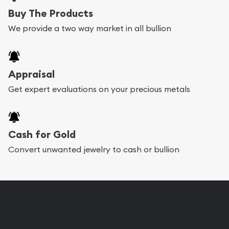
Buy The Products
We provide a two way market in all bullion
Appraisal
Get expert evaluations on your precious metals
Cash for Gold
Convert unwanted jewelry to cash or bullion