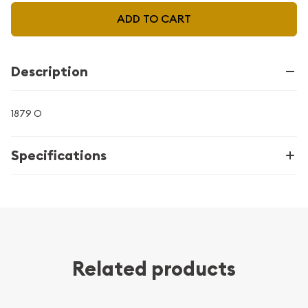
ADD TO CART
Description
1879 O
Specifications
Related products