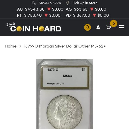
812.346.8226
Pick Up in Store
AU
$4343.30
$0.00
AG
$63.65
$0.00
PT
$1753.40
$0.00
PD
$1387.00
$0.00
0
Home
1879-O Morgan Silver Dollar Other MS-62+