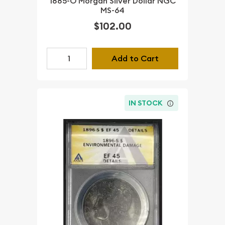
1885-O Morgan Silver Dollar NGC
MS-64
$102.00
Add to Cart
IN STOCK