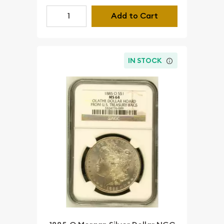
Add to Cart
IN STOCK