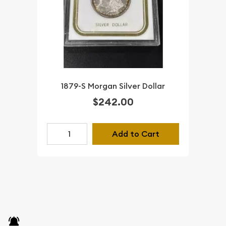
1879-S Morgan Silver Dollar
$242.00
Add to Cart