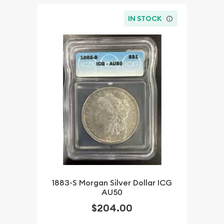
IN STOCK
1883-S Morgan Silver Dollar ICG
AU50
$204.00