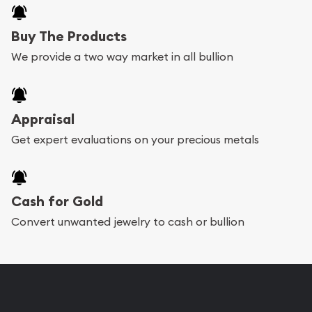
Buy The Products
We provide a two way market in all bullion
Appraisal
Get expert evaluations on your precious metals
Cash for Gold
Convert unwanted jewelry to cash or bullion