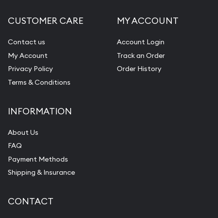
CUSTOMER CARE
MY ACCOUNT
Contact us
Account Login
My Account
Track an Order
Privacy Policy
Order History
Terms & Conditions
INFORMATION
About Us
FAQ
Payment Methods
Shipping & Insurance
CONTACT