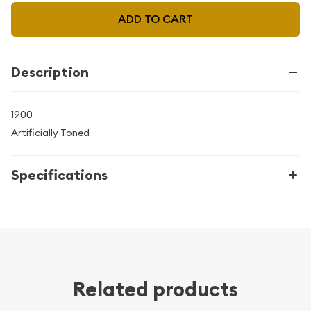
ADD TO CART
Description
1900
Artificially Toned
Specifications
Related products