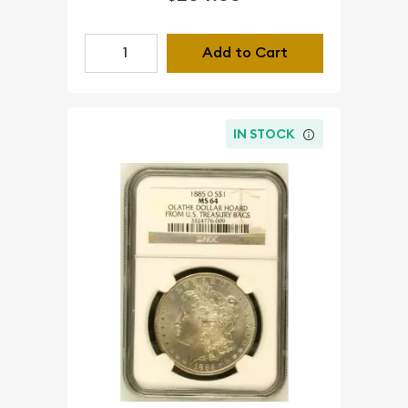
Add to Cart
IN STOCK