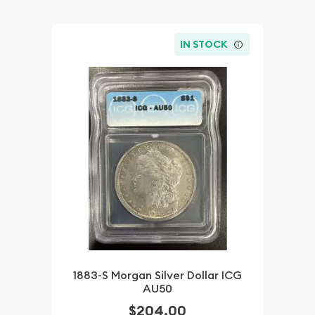
IN STOCK
1883-S Morgan Silver Dollar ICG
AU50
$204.00