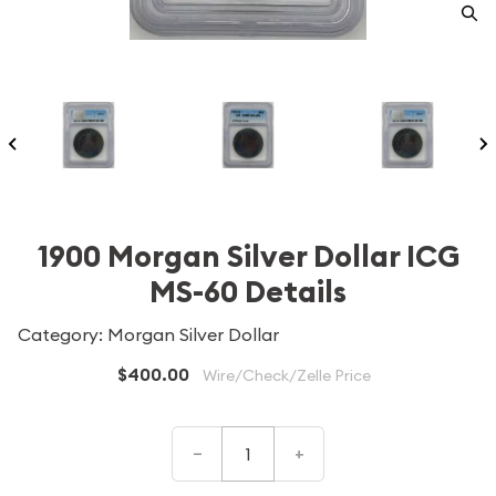
1900 Morgan Silver Dollar ICG
MS-60 Details
Category: Morgan Silver Dollar
$400.00
Wire/Check/Zelle Price
–
+