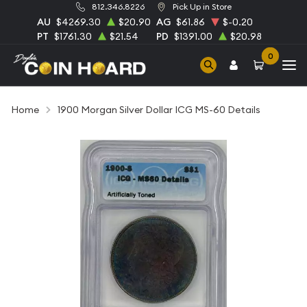
812.346.8226
Pick Up in Store
AU
$4269.30
$20.90
AG
$61.86
$-0.20
PT
$1761.30
$21.54
PD
$1391.00
$20.98
0
Home
1900 Morgan Silver Dollar ICG MS-60 Details