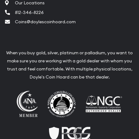
Our Locations
812-346-8226
Coins@doylescoinhoard.com
When you buy gold, silver, platinum or palladium, you want to
make sure you are working with a gold dealer with whom you
trust and feel comfortable. With multiple physical locations,
Doyle's Coin Hoard can be that dealer.