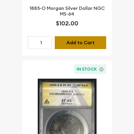
1885-O Morgan Silver Dollar NGC
MS-64
$102.00
Add to Cart
IN STOCK