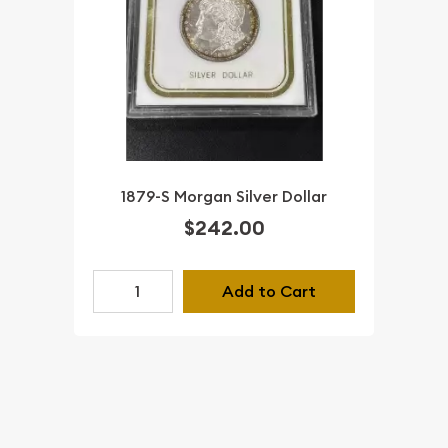
1879-S Morgan Silver Dollar
$242.00
Add to Cart