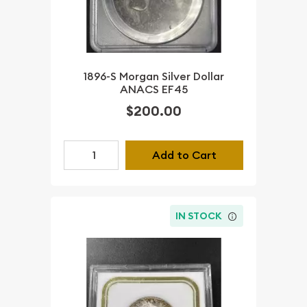
1896-S Morgan Silver Dollar
ANACS EF45
$200.00
Add to Cart
IN STOCK