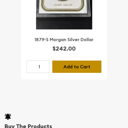
1879-S Morgan Silver Dollar
$242.00
Add to Cart
Buy The Products