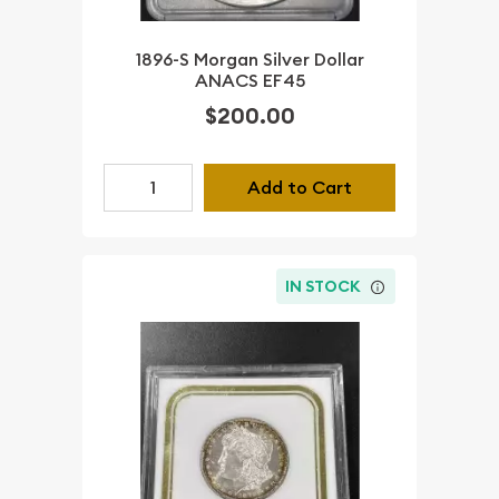
1896-S Morgan Silver Dollar
ANACS EF45
$200.00
Add to Cart
IN STOCK