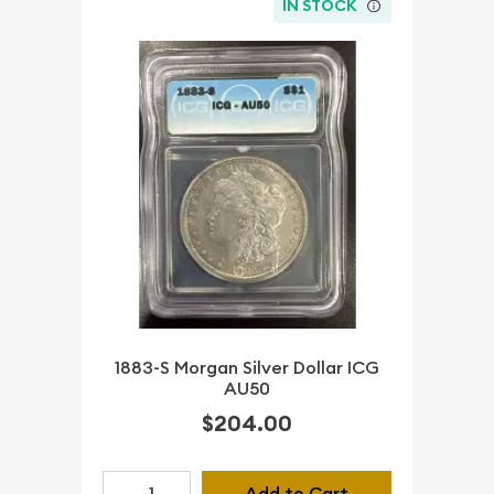
IN STOCK
1883-S Morgan Silver Dollar ICG
AU50
$204.00
Add to Cart