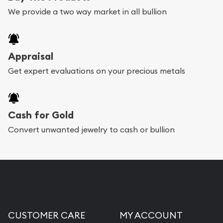
We provide a two way market in all bullion
Appraisal
Get expert evaluations on your precious metals
Cash for Gold
Convert unwanted jewelry to cash or bullion
CUSTOMER CARE
MY ACCOUNT