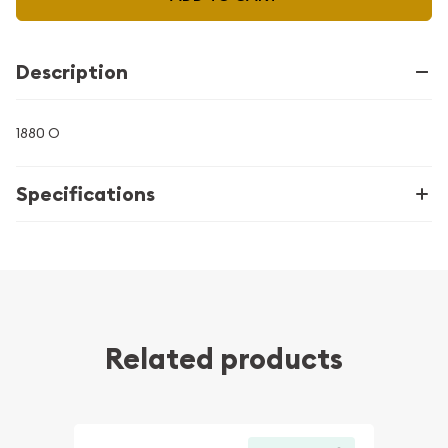
Description
1880 O
Specifications
Related products