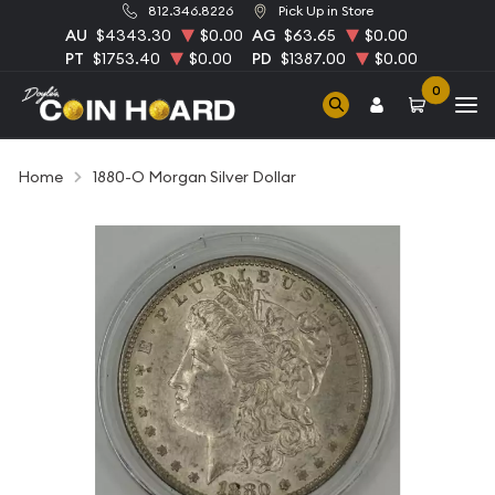
812.346.8226
Pick Up in Store
AU
$4343.30
$0.00
AG
$63.65
$0.00
PT
$1753.40
$0.00
PD
$1387.00
$0.00
0
Home
1880-O Morgan Silver Dollar