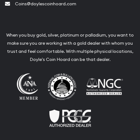
Coins@doylescoinhoard.com
When you buy gold, silver, platinum or palladium, you want to
make sure you are working with a gold dealer with whom you
trust and feel comfortable. With multiple physical locations,
Doyle's Coin Hoard can be that dealer.