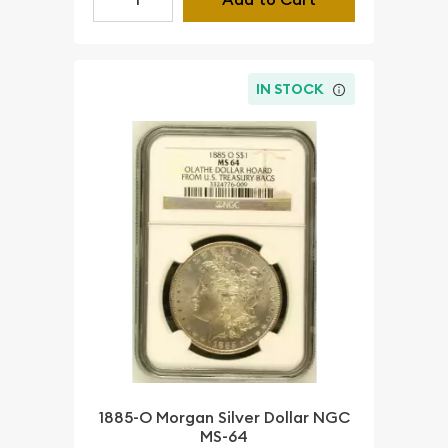
IN STOCK
1885-O Morgan Silver Dollar NGC
MS-64