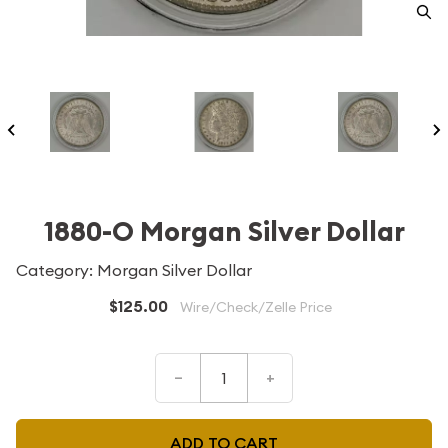
1880-O Morgan Silver Dollar
Category: Morgan Silver Dollar
$125.00
Wire/Check/Zelle Price
–
+
ADD TO CART