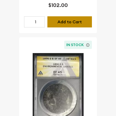
$102.00
Add to Cart
IN STOCK