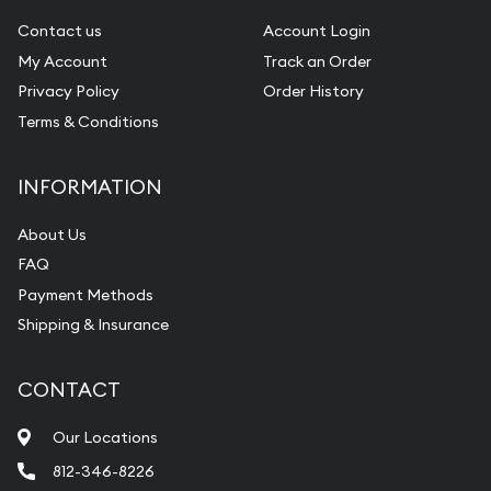
Contact us
Account Login
My Account
Track an Order
Privacy Policy
Order History
Terms & Conditions
INFORMATION
About Us
FAQ
Payment Methods
Shipping & Insurance
CONTACT
Our Locations
812-346-8226