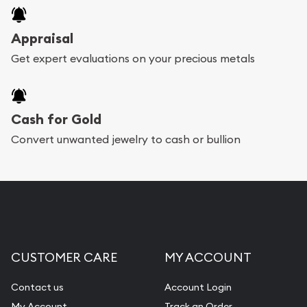
Appraisal
Get expert evaluations on your precious metals
Cash for Gold
Convert unwanted jewelry to cash or bullion
CUSTOMER CARE
MY ACCOUNT
Contact us
Account Login
My Account
Track an Order