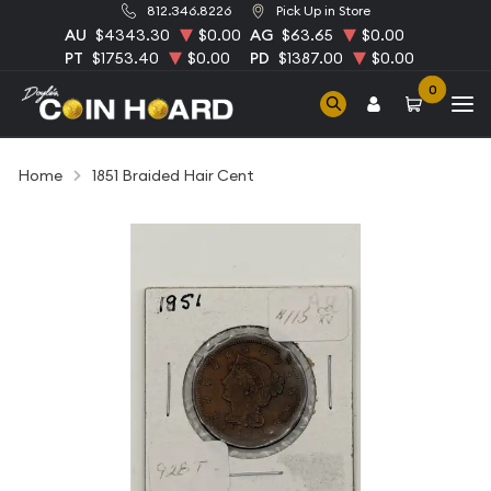
812.346.8226
Pick Up in Store
AU
$4343.30
$0.00
AG
$63.65
$0.00
PT
$1753.40
$0.00
PD
$1387.00
$0.00
0
Home
1851 Braided Hair Cent