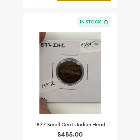
IN STOCK
1877 Small Cents Indian Head
$455.00