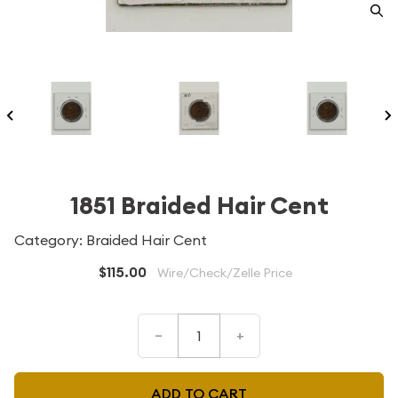
1851 Braided Hair Cent
Category: Braided Hair Cent
$115.00
Wire/Check/Zelle Price
–
+
ADD TO CART