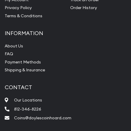
Privacy Policy
Order History
Terms & Conditions
INFORMATION
About Us
FAQ
Payment Methods
Shipping & Insurance
CONTACT
Our Locations
812-346-8226
Coins@doylescoinhoard.com