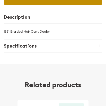
Description
1851 Braided Hair Cent Dealer
Specifications
Related products