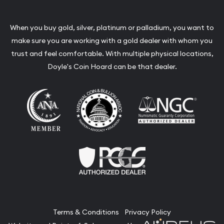
When you buy gold, silver, platinum or palladium, you want to
make sure you are working with a gold dealer with whom you
trust and feel comfortable. With multiple physical locations,
Doyle's Coin Hoard can be that dealer.
Terms & Conditions
Privacy Policy