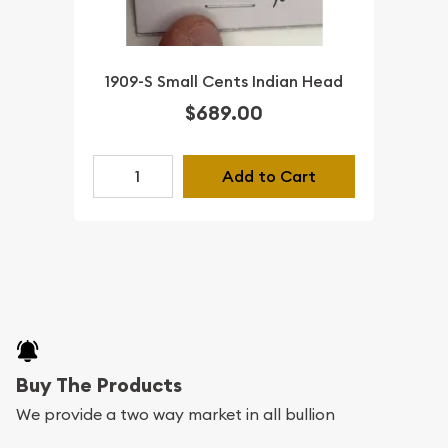
1909-S Small Cents Indian Head
$689.00
Add to Cart
Buy The Products
We provide a two way market in all bullion