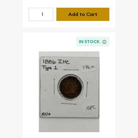
Add to Cart
IN STOCK