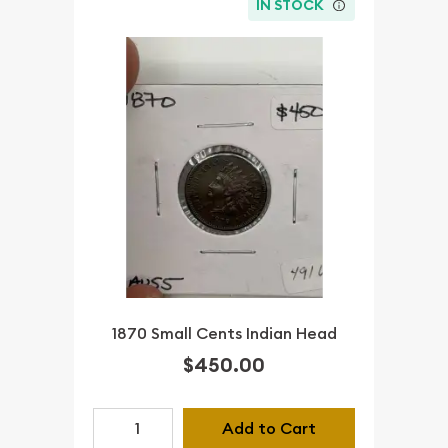
IN STOCK
1870 Small Cents Indian Head
$450.00
Add to Cart