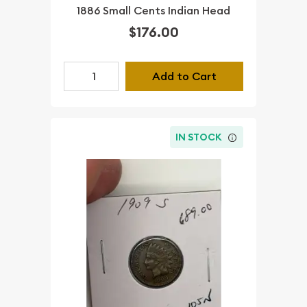
1886 Small Cents Indian Head
$176.00
Add to Cart
IN STOCK