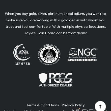
When you buy gold, silver, platinum or palladium, you want to
make sure you are working with a gold dealer with whom you
trust and feel comfortable. With multiple physical locations,
Doyle's Coin Hoard can be that dealer.
Terms & Conditions
Privacy Policy