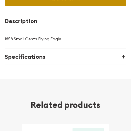
Description
1858 Small Cents Flying Eagle
Specifications
Related products