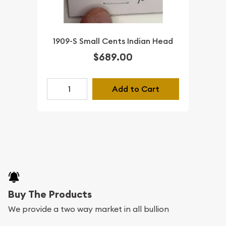
1909-S Small Cents Indian Head
$689.00
Add to Cart
Buy The Products
We provide a two way market in all bullion