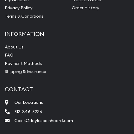
Privacy Policy
Order History
Terms & Conditions
INFORMATION
About Us
FAQ
Payment Methods
Shipping & Insurance
CONTACT
Our Locations
812-346-8226
Coins@doylescoinhoard.com