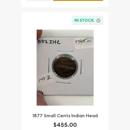
IN STOCK
1877 Small Cents Indian Head
$455.00