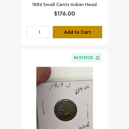
1886 Small Cents Indian Head
$176.00
Add to Cart
IN STOCK