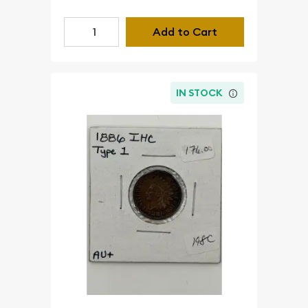
Add to Cart
IN STOCK