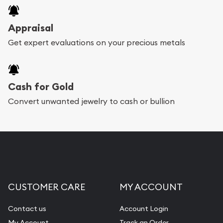
Appraisal
Get expert evaluations on your precious metals
Cash for Gold
Convert unwanted jewelry to cash or bullion
CUSTOMER CARE
MY ACCOUNT
Contact us
Account Login
My Account
Track an Order