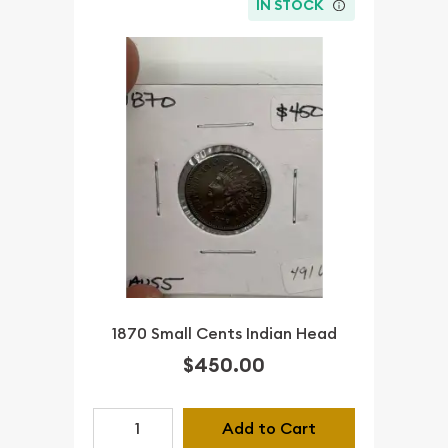
IN STOCK
1870 Small Cents Indian Head
$450.00
Add to Cart