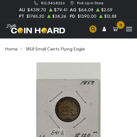
812.346.8226
Pick Up in Store
AU
$4319.70
$79.41
AG
$64.08
$2.59
PT
$1765.20
$38.26
PD
$1390.00
$12.88
0
Home
1858 Small Cents Flying Eagle