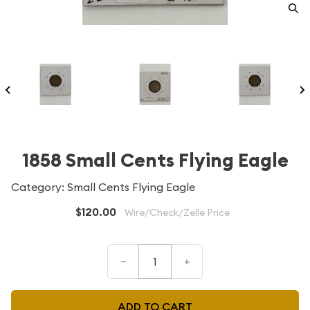
1858 Small Cents Flying Eagle
Category: Small Cents Flying Eagle
$120.00
Wire/Check/Zelle Price
–
+
ADD TO CART