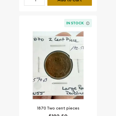
IN STOCK
1870 Two cent pieces