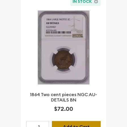
IN STOCK
1864 Two cent pieces NGC AU-
DETAILS BN
$72.00
Add to Cart