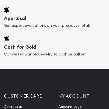
Appraisal
Get expert evaluations on your precious metals
Cash for Gold
Convert unwanted jewelry to cash or bullion
CUSTOMER CARE
MY ACCOUNT
Contact us
Account Login