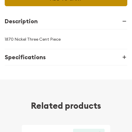
Description
1870 Nickel Three Cent Piece
Specifications
Related products