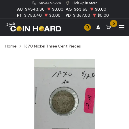
812.346.8226
Pick Up in Store
AU
$4343.30
$0.00
AG
$63.65
$0.00
PT
$1753.40
$0.00
PD
$1387.00
$0.00
0
Home
1870 Nickel Three Cent Pieces