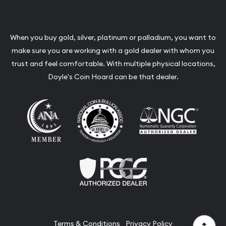
When you buy gold, silver, platinum or palladium, you want to
make sure you are working with a gold dealer with whom you
trust and feel comfortable. With multiple physical locations,
Doyle's Coin Hoard can be that dealer.
Terms & Conditions
Privacy Policy