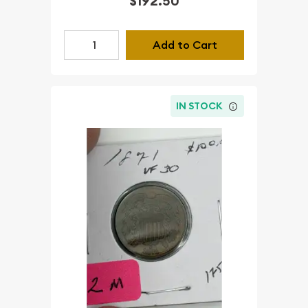
$192.50
Add to Cart
IN STOCK