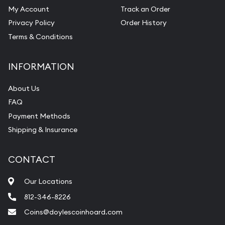
My Account
Track an Order
Privacy Policy
Order History
Terms & Conditions
INFORMATION
About Us
FAQ
Payment Methods
Shipping & Insurance
CONTACT
Our Locations
812-346-8226
Coins@doylescoinhoard.com