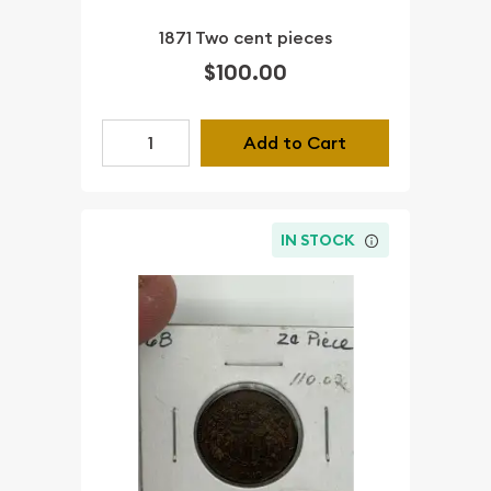
1871 Two cent pieces
$100.00
Add to Cart
IN STOCK