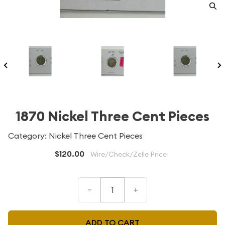
1870 Nickel Three Cent Pieces
Category: Nickel Three Cent Pieces
$120.00
Wire/Check/Zelle Price
–
+
ADD TO CART