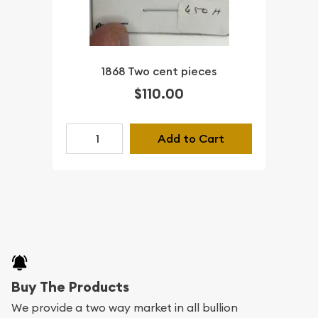
1868 Two cent pieces
$110.00
Add to Cart
Buy The Products
We provide a two way market in all bullion