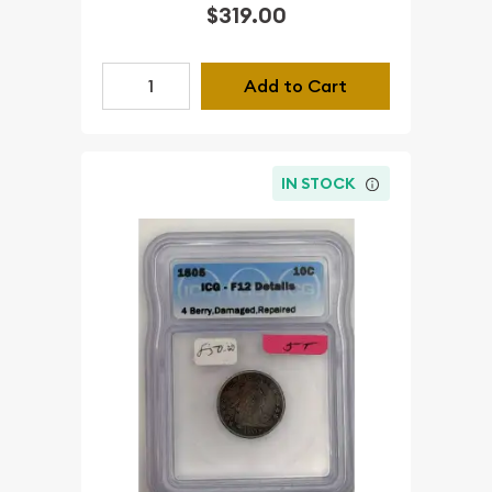
$319.00
Add to Cart
IN STOCK