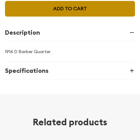
ADD TO CART
Description
1916 D Barber Quarter
Specifications
Related products