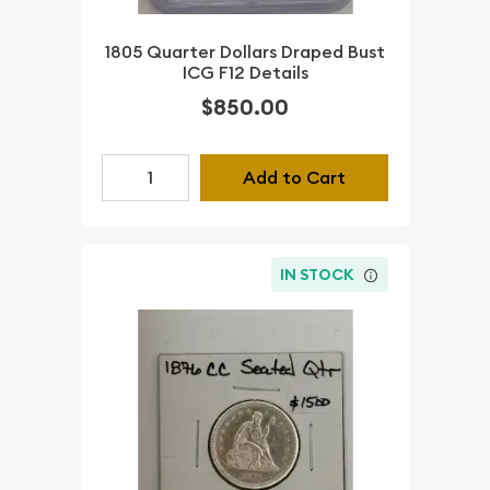
1805 Quarter Dollars Draped Bust
ICG F12 Details
$850.00
Add to Cart
IN STOCK