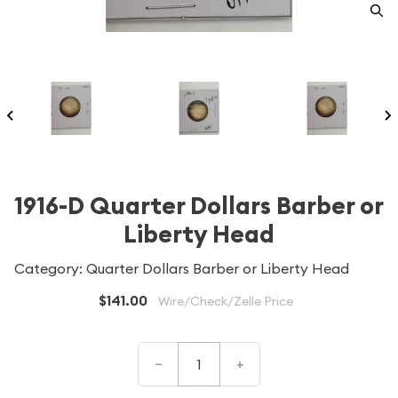
1916-D Quarter Dollars Barber or
Liberty Head
Category: Quarter Dollars Barber or Liberty Head
$141.00
Wire/Check/Zelle Price
–
+