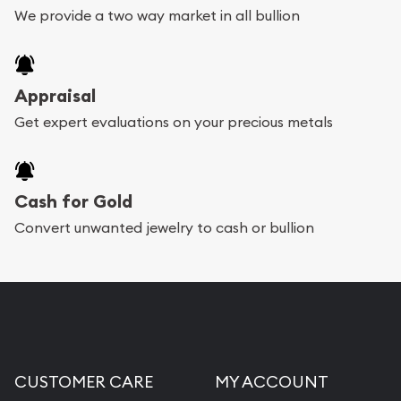
We provide a two way market in all bullion
Appraisal
Get expert evaluations on your precious metals
Cash for Gold
Convert unwanted jewelry to cash or bullion
CUSTOMER CARE
MY ACCOUNT