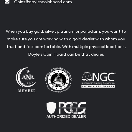
Coins@doylescoinhoard.com
When you buy gold, silver, platinum or palladium, you want to
make sure you are working with a gold dealer with whom you
trust and feel comfortable. With multiple physical locations,
Doyle's Coin Hoard can be that dealer.