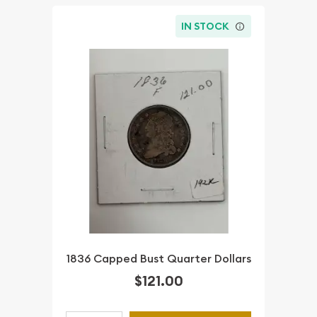
IN STOCK
1836 Capped Bust Quarter Dollars
$121.00