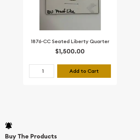
1876-CC Seated Liberty Quarter
$1,500.00
Add to Cart
Buy The Products