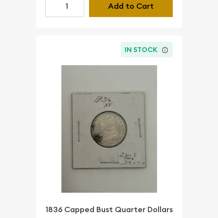
Add to Cart
IN STOCK
1836 Capped Bust Quarter Dollars