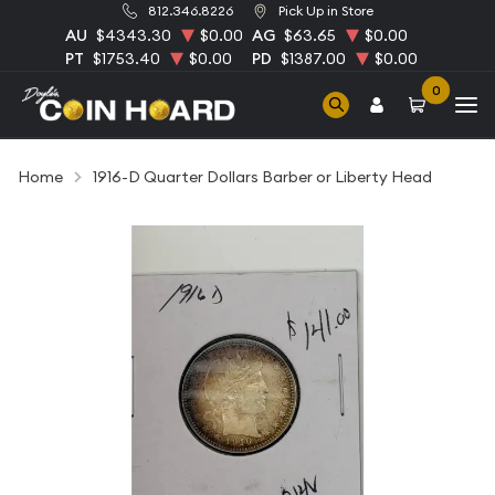
812.346.8226
Pick Up in Store
AU
$4343.30
$0.00
AG
$63.65
$0.00
PT
$1753.40
$0.00
PD
$1387.00
$0.00
0
Home
1916-D Quarter Dollars Barber or Liberty Head