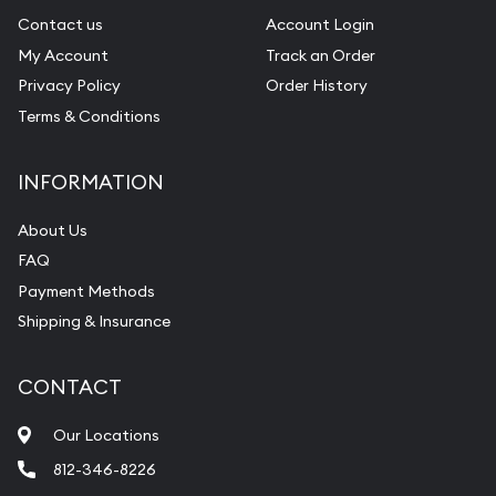
Contact us
Account Login
My Account
Track an Order
Privacy Policy
Order History
Terms & Conditions
INFORMATION
About Us
FAQ
Payment Methods
Shipping & Insurance
CONTACT
Our Locations
812-346-8226