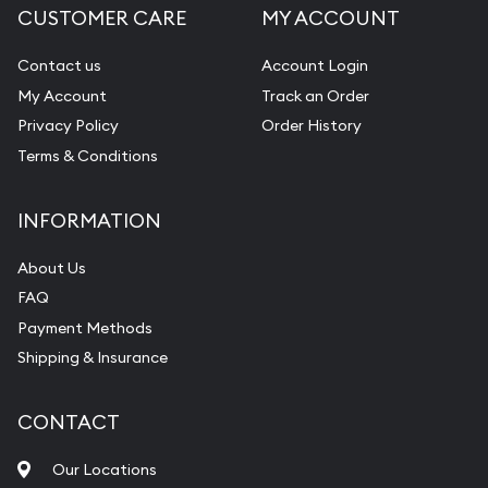
CUSTOMER CARE
MY ACCOUNT
Contact us
Account Login
My Account
Track an Order
Privacy Policy
Order History
Terms & Conditions
INFORMATION
About Us
FAQ
Payment Methods
Shipping & Insurance
CONTACT
Our Locations