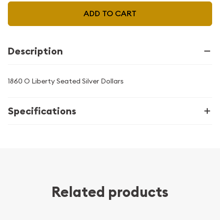
ADD TO CART
Description
1860 O Liberty Seated Silver Dollars
Specifications
Related products