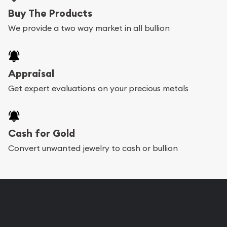
Buy The Products
We provide a two way market in all bullion
Appraisal
Get expert evaluations on your precious metals
Cash for Gold
Convert unwanted jewelry to cash or bullion