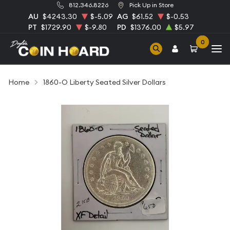
812.346.8226
Pick Up in Store
AU
$4243.30
$-5.09
AG
$61.52
$-0.53
PT
$1729.90
$-9.80
PD
$1376.00
$5.97
0
Home
1860-O Liberty Seated Silver Dollars