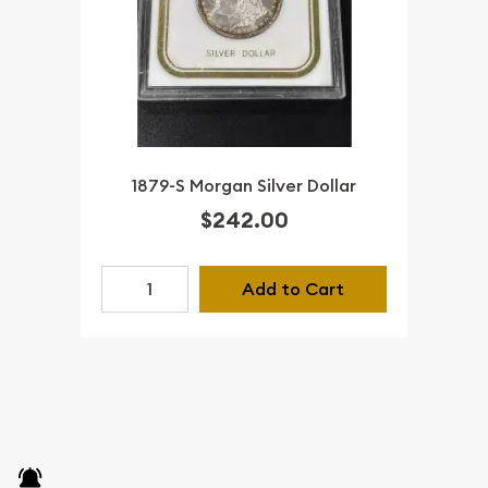
1879-S Morgan Silver Dollar
$242.00
Add to Cart