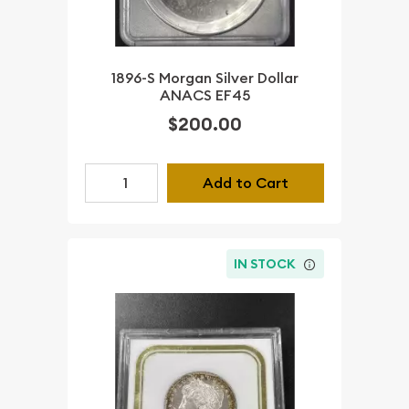
1896-S Morgan Silver Dollar
ANACS EF45
$200.00
Add to Cart
IN STOCK