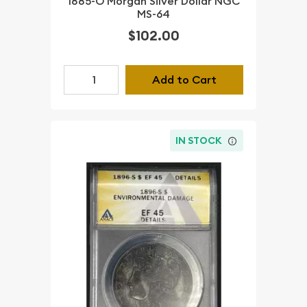
1885-O Morgan Silver Dollar NGC
MS-64
$102.00
Add to Cart
IN STOCK