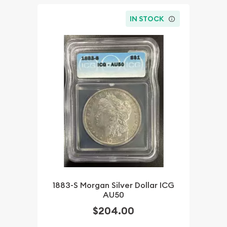
IN STOCK
1883-S Morgan Silver Dollar ICG
AU50
$204.00