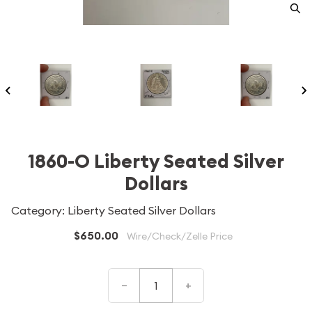
1860-O Liberty Seated Silver
Dollars
Category: Liberty Seated Silver Dollars
$650.00
Wire/Check/Zelle Price
–
+