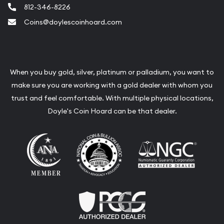
812-346-8226
Coins@doylescoinhoard.com
When you buy gold, silver, platinum or palladium, you want to
make sure you are working with a gold dealer with whom you
trust and feel comfortable. With multiple physical locations,
Doyle's Coin Hoard can be that dealer.