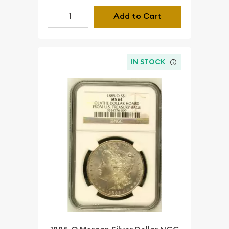
Add to Cart
IN STOCK