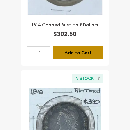
1814 Capped Bust Half Dollars
$302.50
Add to Cart
IN STOCK