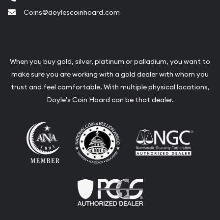
Coins@doylescoinhoard.com
When you buy gold, silver, platinum or palladium, you want to
make sure you are working with a gold dealer with whom you
trust and feel comfortable. With multiple physical locations,
Doyle's Coin Hoard can be that dealer.