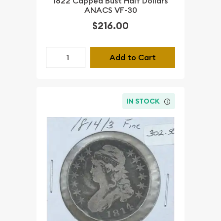
1822 Capped Bust Half Dollars
ANACS VF-30
$216.00
Add to Cart
IN STOCK