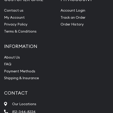
Contact us
Account Login
My Account
Track an Order
Privacy Policy
Order History
Terms & Conditions
INFORMATION
About Us
FAQ
Payment Methods
Shipping & Insurance
CONTACT
Our Locations
812-346-8226