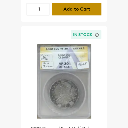
Add to Cart
IN STOCK