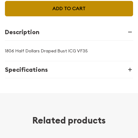
ADD TO CART
Description
1806 Half Dollars Draped Bust ICG VF35
Specifications
Related products