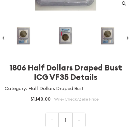
1806 Half Dollars Draped Bust
ICG VF35 Details
Category: Half Dollars Draped Bust
$1,140.00
Wire/Check/Zelle Price
–
+