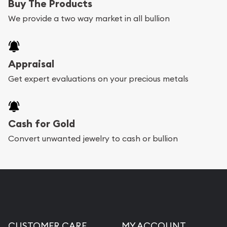
Buy The Products
We provide a two way market in all bullion
Appraisal
Get expert evaluations on your precious metals
Cash for Gold
Convert unwanted jewelry to cash or bullion
CUSTOMER CARE
MY ACCOUNT