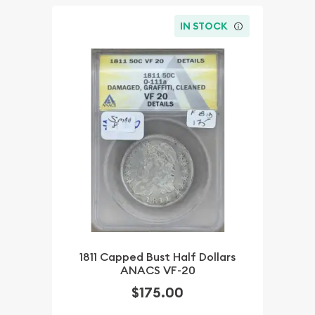
IN STOCK
1811 Capped Bust Half Dollars
ANACS VF-20
$175.00