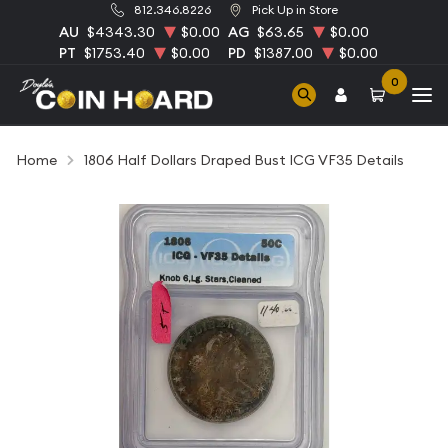
812.346.8226
Pick Up in Store
AU
$4343.30
$0.00
AG
$63.65
$0.00
PT
$1753.40
$0.00
PD
$1387.00
$0.00
0
Home
1806 Half Dollars Draped Bust ICG VF35 Details