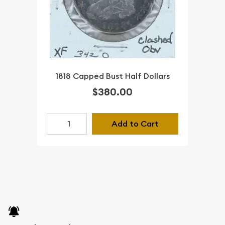
1818 Capped Bust Half Dollars
$380.00
Add to Cart