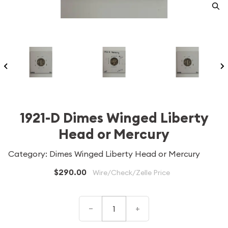
1921-D Dimes Winged Liberty
Head or Mercury
Category: Dimes Winged Liberty Head or Mercury
$290.00
Wire/Check/Zelle Price
–
+