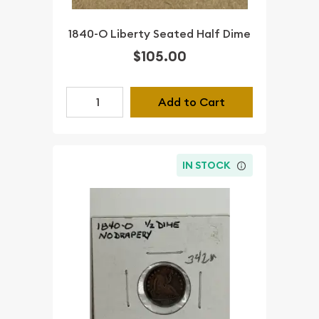
1840-O Liberty Seated Half Dime
$105.00
Add to Cart
IN STOCK