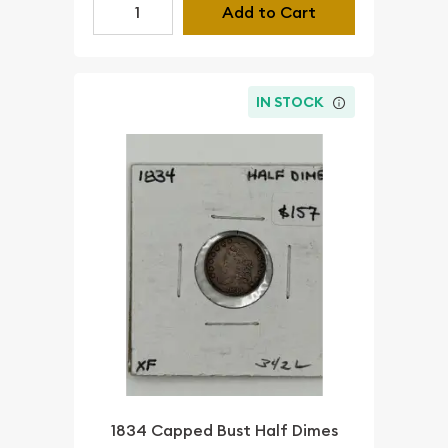
Add to Cart
IN STOCK
1834 Capped Bust Half Dimes