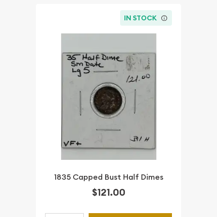
IN STOCK
1835 Capped Bust Half Dimes
$121.00