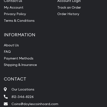
Contact us
Account Login
My Account
Track an Order
Privacy Policy
Order History
Terms & Conditions
INFORMATION
About Us
FAQ
Payment Methods
Shipping & Insurance
CONTACT
Our Locations
812-346-8226
Coins@doylescoinhoard.com