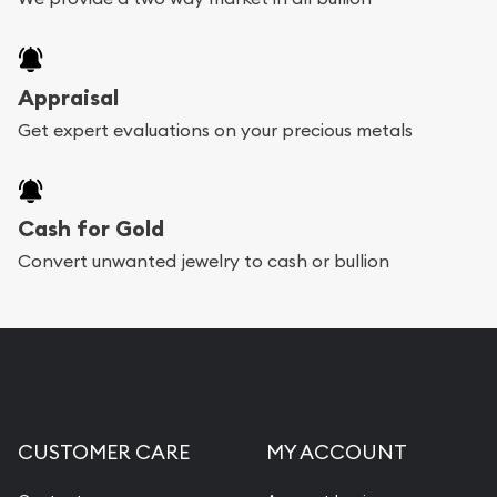
Appraisal
Get expert evaluations on your precious metals
Cash for Gold
Convert unwanted jewelry to cash or bullion
CUSTOMER CARE
MY ACCOUNT