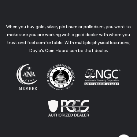
When you buy gold, silver, platinum or palladium, you want to
make sure you are working with a gold dealer with whom you
trust and feel comfortable. With multiple physical locations,
Doyle's Coin Hoard can be that dealer.