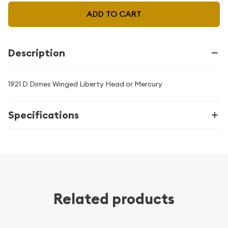
ADD TO CART
Description
1921 D Dimes Winged Liberty Head or Mercury
Specifications
Related products