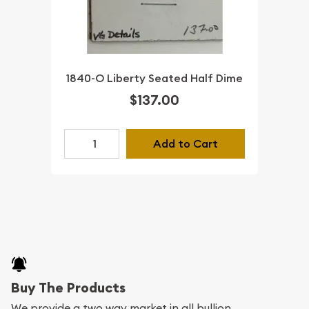
1840-O Liberty Seated Half Dime
$137.00
Add to Cart
Buy The Products
We provide a two way market in all bullion