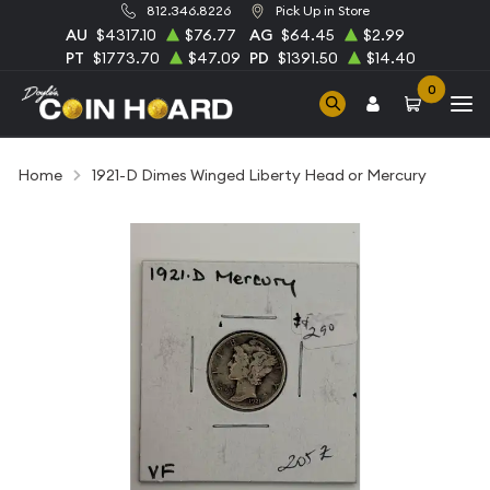
812.346.8226
Pick Up in Store
AU
$4317.10
$76.77
AG
$64.45
$2.99
PT
$1773.70
$47.09
PD
$1391.50
$14.40
0
Home
1921-D Dimes Winged Liberty Head or Mercury