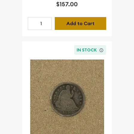
$157.00
Add to Cart
IN STOCK