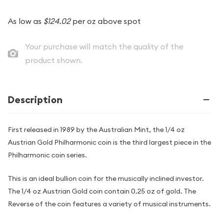
As low as
$124.02
per oz above spot
Your purchase will match the quality of the
product shown.
Description
First released in 1989 by the Australian Mint, the 1/4 oz
Austrian Gold Philharmonic coin is the third largest piece in the
Philharmonic coin series.
This is an ideal bullion coin for the musically inclined investor.
The 1/4 oz Austrian Gold coin contain 0.25 oz of gold. The
Reverse of the coin features a variety of musical instruments.