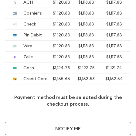
ACH
$1,120.83
$1,118.83
$1,117.83
$1
Cashier's
$1,120.83
$1,118.83
$1,117.83
$1
Check
$1,120.83
$1,118.83
$1,117.83
$1
Pin Debit
$1,120.83
$1,118.83
$1,117.83
$1
Wire
$1,120.83
$1,118.83
$1,117.83
$1
Zelle
$1,120.83
$1,118.83
$1,117.83
$1
Cash
$1,124.75
$1,122.75
$1,121.74
$1
Credit Card
$1,165.66
$1,163.58
$1,162.54
$1
Payment method must be selected during the
checkout process.
NOTIFY ME