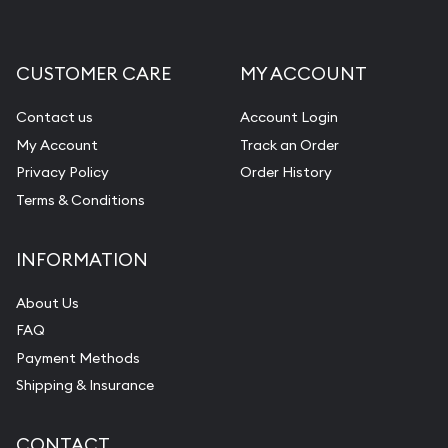
CUSTOMER CARE
MY ACCOUNT
Contact us
Account Login
My Account
Track an Order
Privacy Policy
Order History
Terms & Conditions
INFORMATION
About Us
FAQ
Payment Methods
Shipping & Insurance
CONTACT