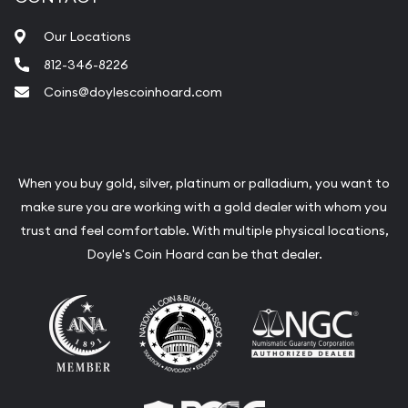
Our Locations
812-346-8226
Coins@doylescoinhoard.com
When you buy gold, silver, platinum or palladium, you want to
make sure you are working with a gold dealer with whom you
trust and feel comfortable. With multiple physical locations,
Doyle's Coin Hoard can be that dealer.