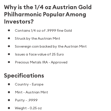
Why is the 1/4 oz Austrian Gold
Philharmonic Popular Among
Investors?
Contains 1/4 oz of .9999 fine Gold
Struck by the Austrian Mint
Sovereign coin backed by the Austrian Mint
Issues a face value of 25 Euro
Precious Metals IRA - Approved
Specifications
Country - Europe
Mint - Austrian Mint
Purity - .9999
Weight - 0.25 oz