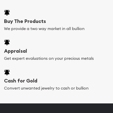
Buy The Products
We provide a two way market in all bullion
Appraisal
Get expert evaluations on your precious metals
Cash for Gold
Convert unwanted jewelry to cash or bullion