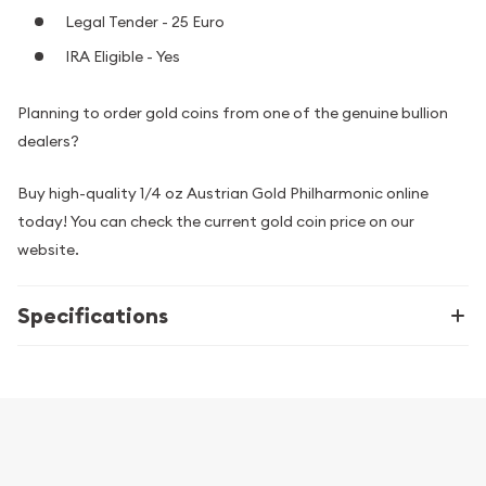
Legal Tender - 25 Euro
IRA Eligible - Yes
Planning to order gold coins from one of the genuine bullion
dealers?
Buy high-quality 1/4 oz Austrian Gold Philharmonic online
today! You can check the current gold coin price on our
website.
Specifications