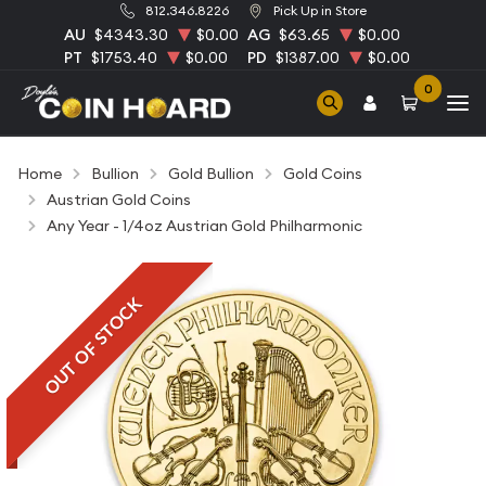
812.346.8226
Pick Up in Store
AU
$4343.30
$0.00
AG
$63.65
$0.00
PT
$1753.40
$0.00
PD
$1387.00
$0.00
0
Home
Bullion
Gold Bullion
Gold Coins
Austrian Gold Coins
Any Year - 1/4oz Austrian Gold Philharmonic
OUT OF STOCK