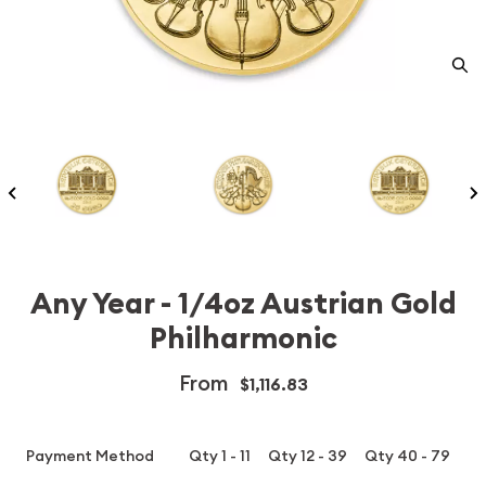
Any Year - 1/4oz Austrian Gold
Philharmonic
From
$1,116.83
Payment Method
Qty 1 - 11
Qty 12 - 39
Qty 40 - 79
Q