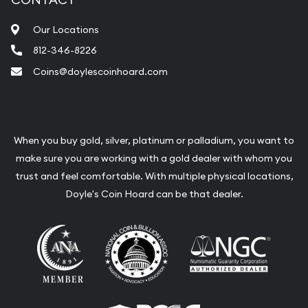
Our Locations
812-346-8226
Coins@doylescoinhoard.com
When you buy gold, silver, platinum or palladium, you want to
make sure you are working with a gold dealer with whom you
trust and feel comfortable. With multiple physical locations,
Doyle's Coin Hoard can be that dealer.