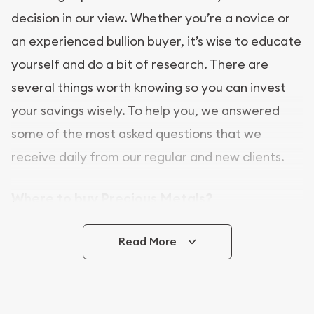
decision in our view. Whether you’re a novice or
an experienced bullion buyer, it’s wise to educate
yourself and do a bit of research. There are
several things worth knowing so you can invest
your savings wisely. To help you, we answered
some of the most asked questions that we
receive daily from our regular and new clients.
Where to buy Precious Metals?
In this day and age, there is a variety of options
Read More
for buying bullion, you can even buy bullion
online. ABC Coins & Bullion is a great place to buy
as it offers both the chance to buy bullion coins