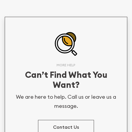
MORE HELP
Can’t Find What You
Want?
We are here to help. Call us or leave us a
message.
Contact Us