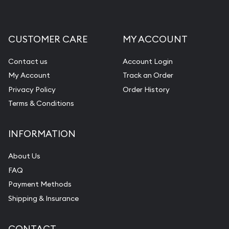
Liquidation Appraisals (Scrap Value)
Gemstone Appraisal
CUSTOMER CARE
MY ACCOUNT
Diamond Appraisal
Gemstone Identification
Contact us
Account Login
My Account
Track an Order
Pearl Valuations
Privacy Policy
Order History
Vintage Jewelry Liquidation
Terms & Conditions
INFORMATION
About Us
FAQ
Payment Methods
Shipping & Insurance
CONTACT