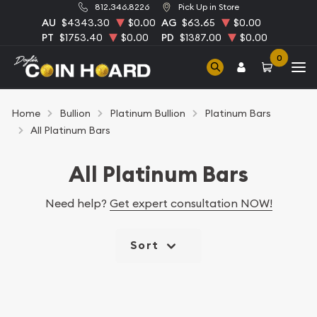
812.346.8226
Pick Up in Store
AU
$4343.30
$0.00
AG
$63.65
$0.00
PT
$1753.40
$0.00
PD
$1387.00
$0.00
0
Home
Bullion
Platinum Bullion
Platinum Bars
All Platinum Bars
All Platinum Bars
Need help?
Get expert consultation NOW!
Sort