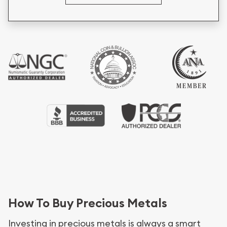
How To Buy Precious Metals
Investing in precious metals is always a smart