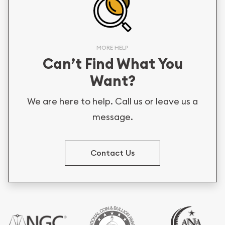
MORE HELP
Can’t Find What You
Want?
We are here to help. Call us or leave us a
message.
Contact Us