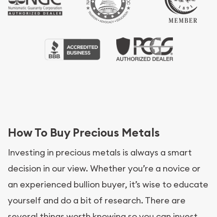
How To Buy Precious Metals
Investing in precious metals is always a smart
decision in our view. Whether you’re a novice or
an experienced bullion buyer, it’s wise to educate
yourself and do a bit of research. There are
several things worth knowing so you can invest