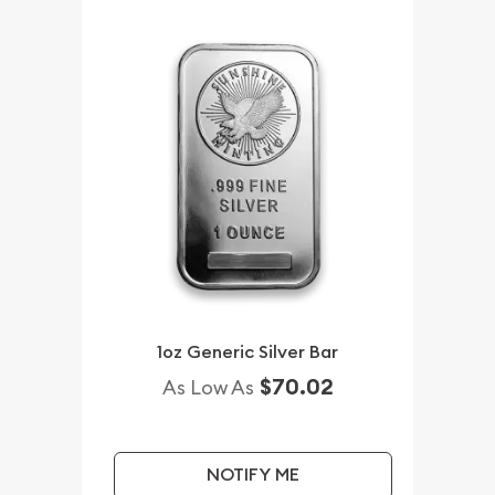
1oz Generic Silver Bar
$70.02
As Low As
NOTIFY ME