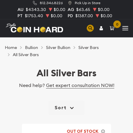
812.346.8226
Pick Up in Store
AU
$4343.30
$0.00
AG
$63.65
$0.00
PT
$1753.40
$0.00
PD
$1387.00
$0.00
0
Home
Bullion
Silver Bullion
Silver Bars
All Silver Bars
All Silver Bars
Need help?
Get expert consultation NOW!
Sort
OUT OF STOCK