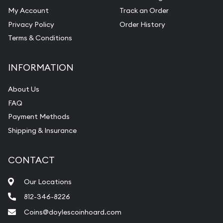
My Account
Track an Order
Pearl Valuations
Privacy Policy
Order History
Vintage Jewelry Liquidation
Terms & Conditions
INFORMATION
About Us
FAQ
Payment Methods
Shipping & Insurance
CONTACT
Our Locations
812-346-8226
Coins@doylescoinhoard.com