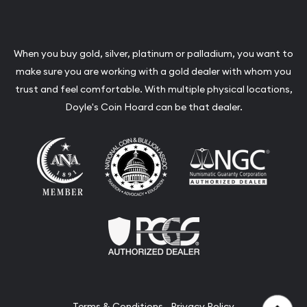
When you buy gold, silver, platinum or palladium, you want to
make sure you are working with a gold dealer with whom you
trust and feel comfortable. With multiple physical locations,
Doyle's Coin Hoard can be that dealer.
Terms & Conditions
Privacy Policy