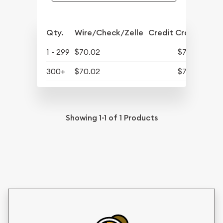
Qty.
Wire/Check/Zelle
Credit Crd/PP
1 - 299
$70.02
$72.82
300+
$70.02
$72.82
Showing
1-1
of
1
Products