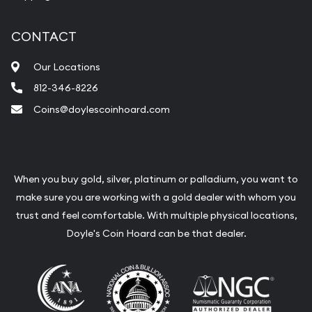
CONTACT
Our Locations
812-346-8226
Coins@doylescoinhoard.com
When you buy gold, silver, platinum or palladium, you want to
make sure you are working with a gold dealer with whom you
trust and feel comfortable. With multiple physical locations,
Doyle's Coin Hoard can be that dealer.