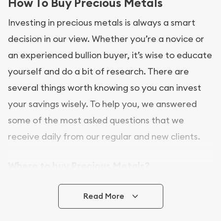
How To Buy Precious Metals
Investing in precious metals is always a smart
decision in our view. Whether you’re a novice or
an experienced bullion buyer, it’s wise to educate
yourself and do a bit of research. There are
several things worth knowing so you can invest
your savings wisely. To help you, we answered
some of the most asked questions that we
receive daily from our regular and new clients.
Where to buy Precious Metals?
In this day and age, there is a variety of options
Read More
for buying bullion, you can even buy bullion
online. ABC Coins & Bullion is a great place to buy