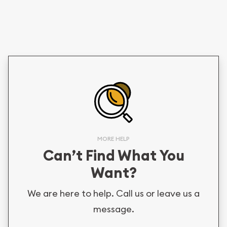
MORE HELP
Can’t Find What You
Want?
We are here to help. Call us or leave us a
message.