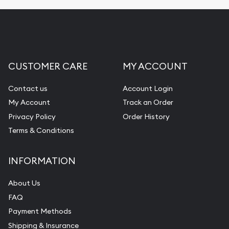
Fair Mark et Value Appraisals
Liquidation Appraisals (Scrap Value)
Gemstone Appraisal
CUSTOMER CARE
MY ACCOUNT
Diamond Appraisal
Gemstone Identification
Contact us
Account Login
My Account
Track an Order
Pearl Valuations
Privacy Policy
Order History
Vintage Jewelry Liquidation
Terms & Conditions
INFORMATION
About Us
FAQ
Payment Methods
Shipping & Insurance