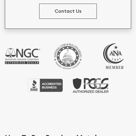
Contact Us