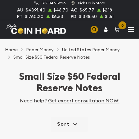
812.346.8226
Pick Up in Store
AU
$4391.40
$48.70
AG
$65.77
$2.18
PT
$1760.30
$6.83
PD
$1388.50
$1.51
0
Home
Paper Money
United States Paper Money
Small Size $50 Federal Reserve Notes
Small Size $50 Federal
Reserve Notes
Need help?
Get expert consultation NOW!
Sort